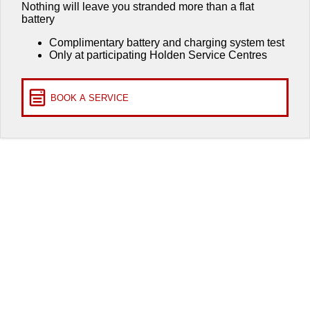
Roadside Assistance
Finance
COMPANY
Nothing will leave you stranded more than a flat
battery
Takata Airbag Recall
Finance Calculator
Contact Us
Complimentary battery and charging system test
Only at participating Holden Service Centres
About Us
Careers
BOOK A SERVICE
Customer Statement