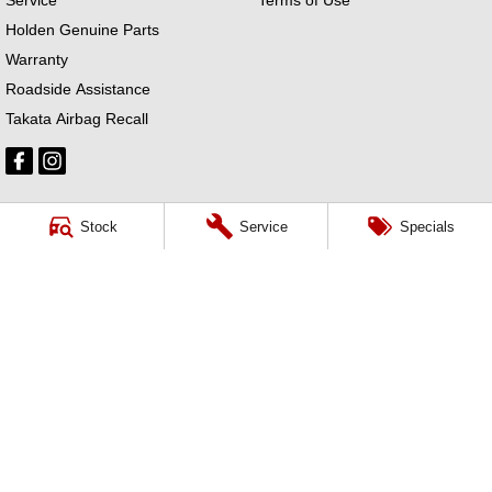
Holden Genuine Parts
Warranty
Roadside Assistance
Takata Airbag Recall
Stock
Service
Specials
Ross Granata Holden
32 Sydney Road
,
Mudgee
NSW
2850
Phone:
(02) 6372 1766
Ross Granata Holden - Service
32 Sydney Road
,
Mudgee
NSW
2850
Phone:
(02) 6372 1766
Ross Granata Holden - Parts
32 Sydney Road
,
Mudgee
NSW
2850
Phone:
(02) 6372 1766