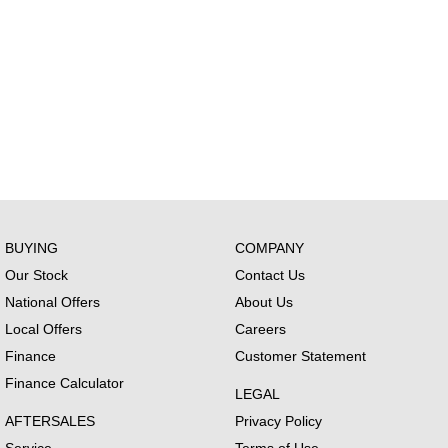
BUYING
COMPANY
Our Stock
Contact Us
National Offers
About Us
Local Offers
Careers
Finance
Customer Statement
Finance Calculator
LEGAL
AFTERSALES
Privacy Policy
Service
Terms of Use