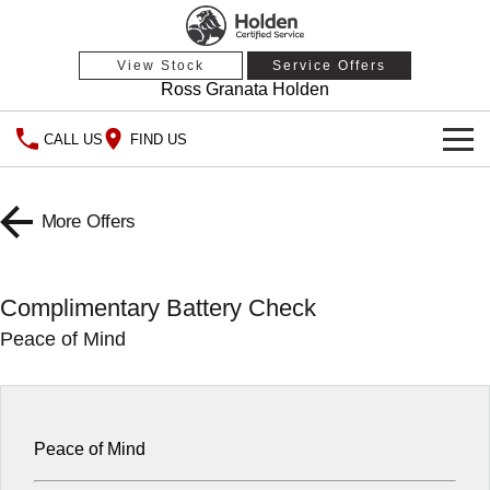
View Stock
Service Offers
Ross Granata Holden
CALL US
FIND US
HOME
More Offers
OUR STOCK
Demo Cars
SPECIAL OFFERS
Complimentary Battery Check
Peace of Mind
Used Cars
National Offers
SERVICE
Local Offers
PARTS
Service
Stock Specials
FINANCE
Warranty
Peace of Mind