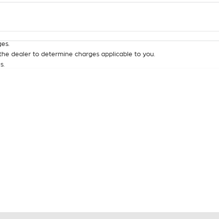
Colour
Per
Seats
Deposit/Tra
es.
he dealer to determine charges applicable to you.
s.