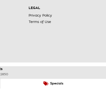
LEGAL
Privacy Policy
Terms of Use
ts
2850
Specials