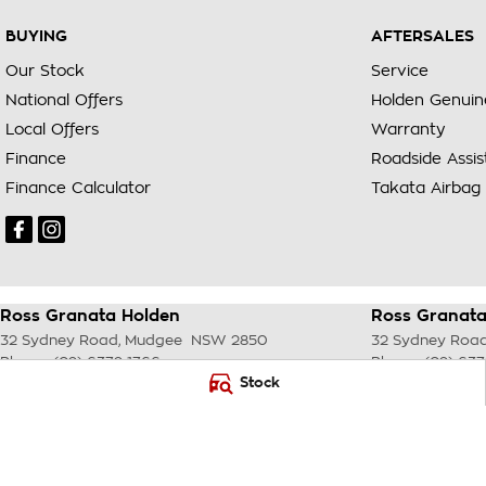
BUYING
AFTERSALES
Our Stock
Service
National Offers
Holden Genuin
Local Offers
Warranty
Finance
Roadside Assi
Finance Calculator
Takata Airbag 
Ross Granata Holden
Ross Granata
32 Sydney Road
,
Mudgee
NSW
2850
32 Sydney Roa
Phone:
(02) 6372 1766
Phone:
(02) 637
Stock
© Copyright
2026
. All Rights Reserved.
POWERED BY