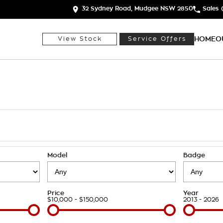
32 Sydney Road, Mudgee NSW 2850
Sales
HOME
O
View Stock
Service Offers
h
Model
Badge
Price
Year
$10,000 - $150,000
2013 - 2026