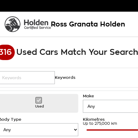
Ross Granata Holden
316
Used Cars Match Your Searc
Keywords
Make
Used
Body Type
Kilometres
Up to 275,000 km