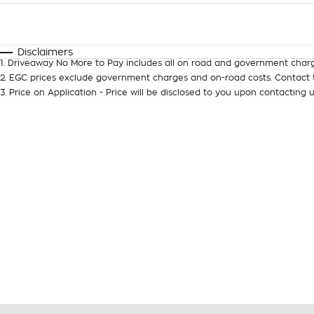
Fuel Type
$170
I Can Afford
Automatic
Manual
Specials
Disclaimers
1
.
Driveaway No More to Pay includes all on road and government charg
2
.
EGC prices exclude government charges and on-road costs. Contact t
3
.
Price on Application - Price will be disclosed to you upon contacting u