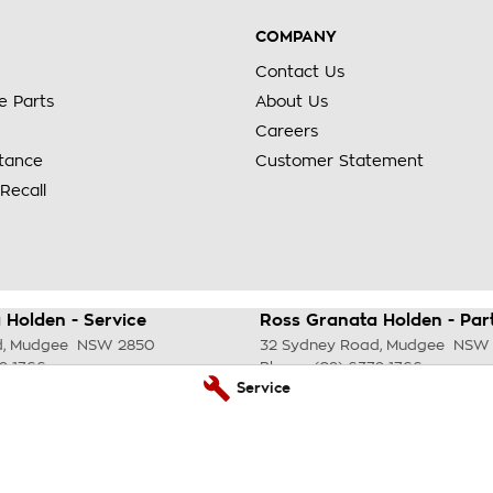
COMPANY
Contact Us
e Parts
About Us
Careers
stance
Customer Statement
Recall
 Holden - Service
Ross Granata Holden - Par
d
,
Mudgee
NSW
2850
32 Sydney Road
,
Mudgee
NSW
2 1766
Phone:
(02) 6372 1766
Service