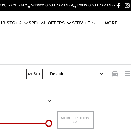
(02) 6372 1766
Service
(02) 6372 1766
Parts
(02) 6372 1766
UR STOCK
SPECIAL OFFERS
SERVICE
MORE
RESET
MORE OPTIONS