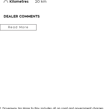
Kilometres
20 km
DEALER COMMENTS
We Are Located In The Central West Of Country NSW A 3hr D
Read More
& Can Arrange Delivery Australia Wide
Internet Sales Specialists We Can Arrange Trade In Valuations
Accessories Fitted, We Are Professionals At Making Your Purc
You!!! We Want To Be Number 1 For Sales & Customer Satisfa
Deals!!!We Are A Very Large Rural NSW Multi Franchise Dealers
Trade In's Always Needed For Our Used Car Department, Sam
Options Really Makes Us A One Stop Shop For Your Next Purc
Contact As Soon As Possible To Assist With Your Enquiry Eith
Become One Of Very Satisfied Customers We Don't Mind. We 
1
.
Driveaway No More to Pay includes all on road and government charges.