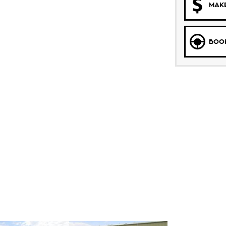
MAKE
BOOK