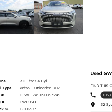
Used GWM
ine
2.0 Litres 4 Cyl
FIND THIS
l Type
Petrol - Unleaded ULP
 #
LGWEF7A5XSH993249
(02)
 #
FWH95Q
32 Sy
ck №
GC06573