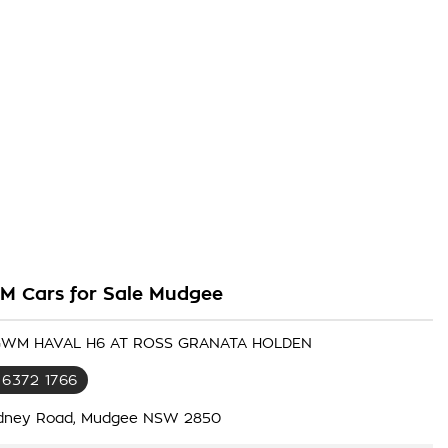
 Cars for Sale Mudgee
 GWM HAVAL H6 AT ROSS GRANATA HOLDEN
 6372 1766
dney Road, Mudgee NSW 2850