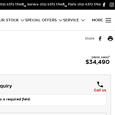
(02) 6372 1766
Service
(02) 6372 1766
Parts
(02) 6372 1766
UR STOCK
SPECIAL OFFERS
SERVICE
MORE
Share
1
DRIVE AWAY
$34,490
quiry
Call Us
s a required field.