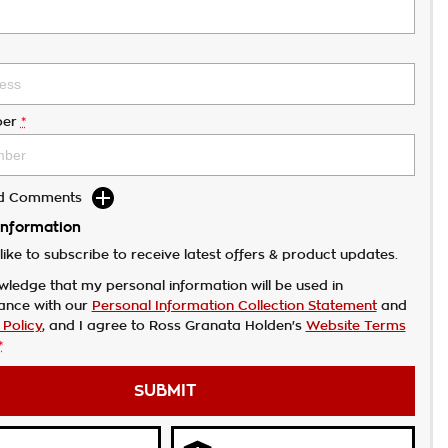
er
*
dd Comments
Information
like to subscribe to receive latest offers & product updates.
wledge that my personal information will be used in
ance with our
Personal Information Collection Statement
and
 Policy
, and I agree to
Ross Granata Holden's
Website Terms
*
SUBMIT