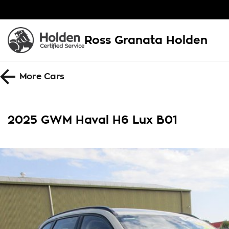
Ross Granata Holden
More
Cars
2025 GWM Haval H6 Lux B01