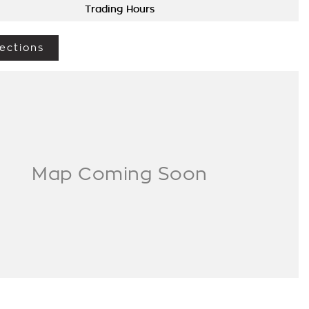
Trading Hours
ections