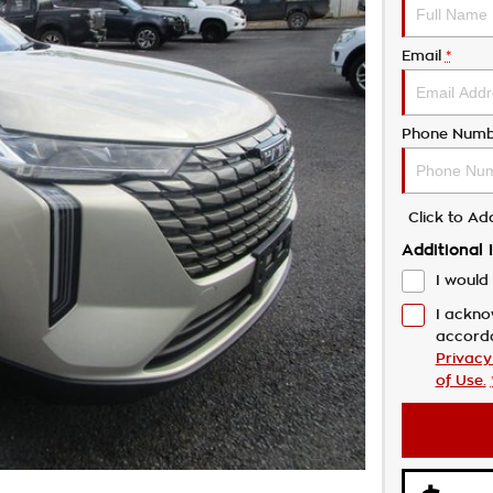
Email
*
Phone Numb
Click to A
Additional 
I would 
I ackno
accord
Privacy
of Use.