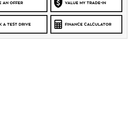
 AN OFFER
VALUE MY TRADE-IN
 A TEST DRIVE
FINANCE CALCULATOR