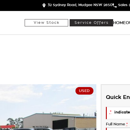
32 Sydney Road, Mudgee NSW 2850
Sales
HOME
O
View Stock
Service Offers
USED
Quick En
*
indicate
Full Name
*