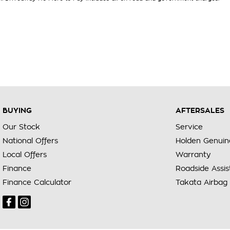
BUYING
AFTERSALES
Our Stock
Service
National Offers
Holden Genuin
Local Offers
Warranty
Finance
Roadside Assi
Finance Calculator
Takata Airbag 