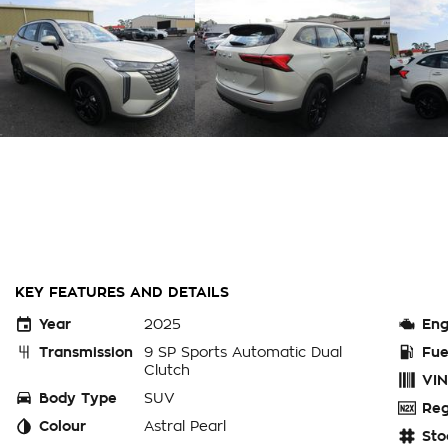
KEY FEATURES AND DETAILS
Year
2025
Eng
Transmission
9 SP Sports Automatic Dual
Fue
Clutch
VIN
Body Type
SUV
Reg
Colour
Astral Pearl
Sto