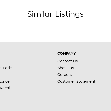
Similar Listings
COMPANY
Contact Us
e Parts
About Us
Careers
stance
Customer Statement
Recall