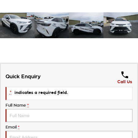
Quick Enquiry
Call Us
*
indicates a required field.
Full Name
*
Email
*