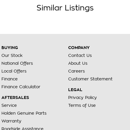
Similar Listings
BUYING
COMPANY
Our Stock
Contact Us
National Offers
About Us
Local Offers
Careers
Finance
Customer Statement
Finance Calculator
LEGAL
AFTERSALES
Privacy Policy
Service
Terms of Use
Holden Genuine Parts
Warranty
Roadside Assistance