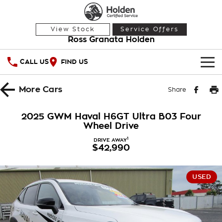
View Stock
Service Offers
Ross Granata Holden
CALL US
FIND US
HOME
More
Cars
Share
OUR STOCK
2025 GWM Haval H6GT Ultra B03 Four
Wheel Drive
Demo Cars
SPECIAL OFFERS
1
DRIVE AWAY
$42,990
Used Cars
National Offers
SERVICE
Local Offers
PARTS
Service
USED
Stock Specials
FINANCE
Warranty
Roadside Assistance
Finance
COMPANY