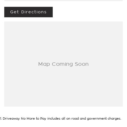
Options Really Makes Us A One Stop Shop For Your Next
Purchase. Enquire Today And We Will Be In Contact As Soon
Get Directions
As Possible To Assist With Your Enquiry Either For More
Information Or To Purchase And Become One Of Very
Satisfied Customers We Don't Mind. We Look Forward To
Speaking With You Soon...
1
.
Driveaway No More to Pay includes all on road and government charges.