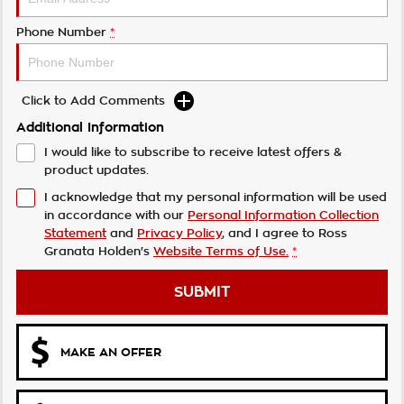
Phone Number
*
Click to Add Comments
Additional Information
I would like to subscribe to receive latest offers &
product updates.
I acknowledge that my personal information will be used
in accordance with our
Personal Information Collection
Statement
and
Privacy Policy
, and I agree to
Ross
Granata Holden's
Website Terms of Use.
*
SUBMIT
MAKE AN OFFER