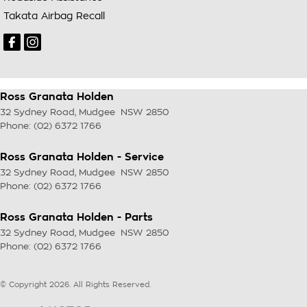
Takata Airbag Recall
Ross Granata Holden
32 Sydney Road
,
Mudgee
NSW
2850
Phone:
(02) 6372 1766
Ross Granata Holden - Service
32 Sydney Road
,
Mudgee
NSW
2850
Phone:
(02) 6372 1766
Ross Granata Holden - Parts
32 Sydney Road
,
Mudgee
NSW
2850
Phone:
(02) 6372 1766
© Copyright
2026
. All Rights Reserved.