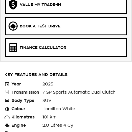
VALUE MY TRADE-IN
BOOK A TEST DRIVE
FINANCE CALCULATOR
KEY FEATURES AND DETAILS
Year
2025
Transmission
7 SP Sports Automatic Dual Clutch
Body Type
SUV
Colour
Hamilton White
Kilometres
101 km
Engine
2.0 Litres 4 Cyl