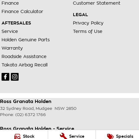
Finance
Customer Statement
Finance Calculator
LEGAL
AFTERSALES
Privacy Policy
Service
Terms of Use
Holden Genuine Parts
Warranty
Roadside Assistance
Takata Airbag Recall
Ross Granata Holden
32 Sydney Road
,
Mudgee
NSW
2850
Phone:
(02) 6372 1766
Ross Granata Holden - Service
32 Sydney Road
,
Mudgee
NSW
2850
Stock
Service
Specials