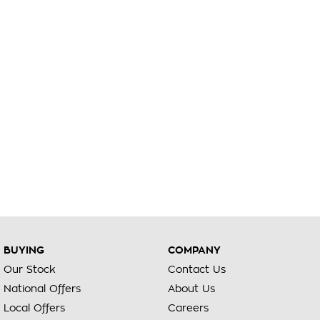
BUYING
COMPANY
Our Stock
Contact Us
National Offers
About Us
Local Offers
Careers