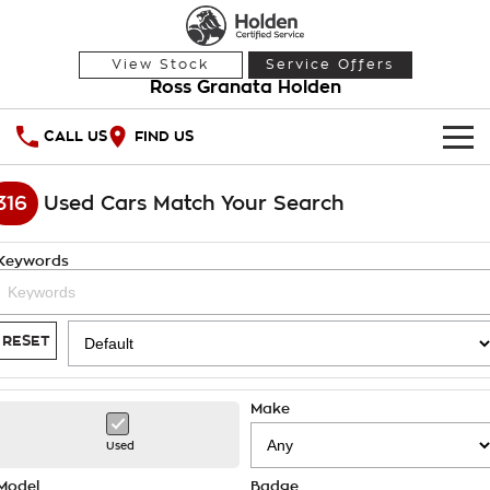
View Stock
Service Offers
Ross Granata Holden
CALL US
FIND US
HOME
316
Used Cars Match Your Search
OUR STOCK
Keywords
Demo Cars
SPECIAL OFFERS
Used Cars
National Offers
SERVICE
RESET
Local Offers
PARTS
Service
Make
Stock Specials
FINANCE
Warranty
Used
Roadside Assistance
Finance
Model
Badge
COMPANY