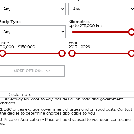
Takata Airbag Recall
Finance Calculator
Contact Us
Body Type
Kilometres
About Us
Up to 275,000 km
Careers
Price
Year
$10,000 - $150,000
2013 - 2026
Customer Statement
MORE OPTIONS
$170
Fuel Type
I Can Afford
Automatic
Manual
Specials
Disclaimers
1
.
Driveaway No More to Pay includes all on road and government
Per
Deposit/Trade-In
charges.
Colour
Seats
2
.
EGC prices exclude government charges and on-road costs. Contact
the dealer to determine charges applicable to you.
3
.
Price on Application - Price will be disclosed to you upon contacting
0
us.