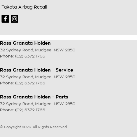
Takata Airbag Recall
Ross Granata Holden
32 Sydney Road
,
Mudgee
NSW
2850
Phone:
(02) 6372 1766
Ross Granata Holden - Service
32 Sydney Road
,
Mudgee
NSW
2850
Phone:
(02) 6372 1766
Ross Granata Holden - Parts
32 Sydney Road
,
Mudgee
NSW
2850
Phone:
(02) 6372 1766
© Copyright
2026
. All Rights Reserved.