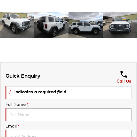
Quick Enquiry
Call Us
*
indicates a required field.
Full Name
*
Email
*