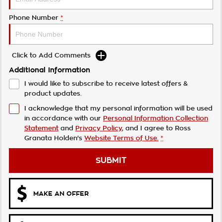
Phone Number
*
Click to Add Comments
Additional Information
I would like to subscribe to receive latest offers &
product updates.
I acknowledge that my personal information will be used
in accordance with our
Personal Information Collection
Statement
and
Privacy Policy
, and I agree to
Ross
Granata Holden's
Website Terms of Use.
*
SUBMIT
MAKE AN OFFER