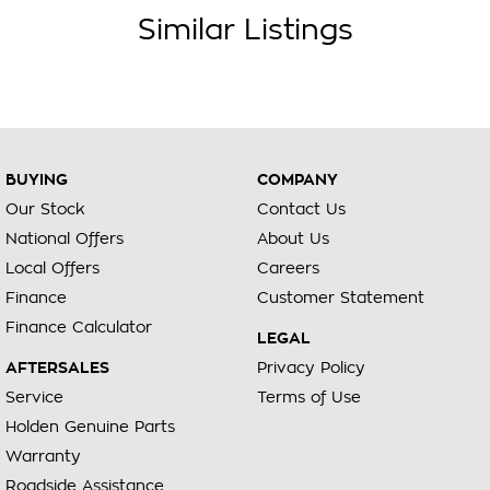
Similar Listings
BUYING
COMPANY
Our Stock
Contact Us
National Offers
About Us
Local Offers
Careers
Finance
Customer Statement
Finance Calculator
LEGAL
AFTERSALES
Privacy Policy
Service
Terms of Use
Holden Genuine Parts
Warranty
Roadside Assistance