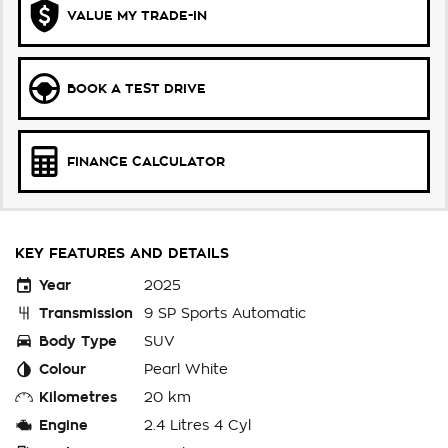
VALUE MY TRADE-IN
BOOK A TEST DRIVE
FINANCE CALCULATOR
KEY FEATURES AND DETAILS
Year
2025
Transmission
9 SP Sports Automatic
Body Type
SUV
Colour
Pearl White
Kilometres
20 km
Engine
2.4 Litres 4 Cyl