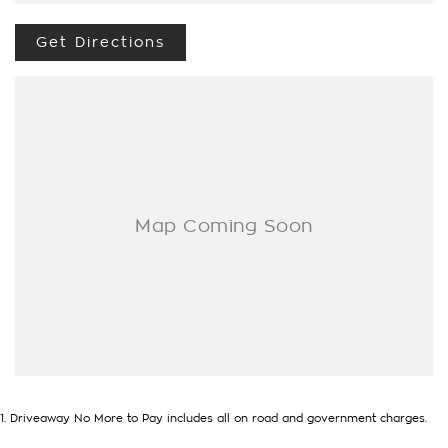
- Test drives available
- Trade-ins always welcome
Get Directions
- Same-day, hassle-free finance pre-approvals
- One-stop shop for your next vehicle
Get in touch today — our friendly team will contact you
promptly. We look forward to helping you into your next car!
1
.
Driveaway No More to Pay includes all on road and government charges.