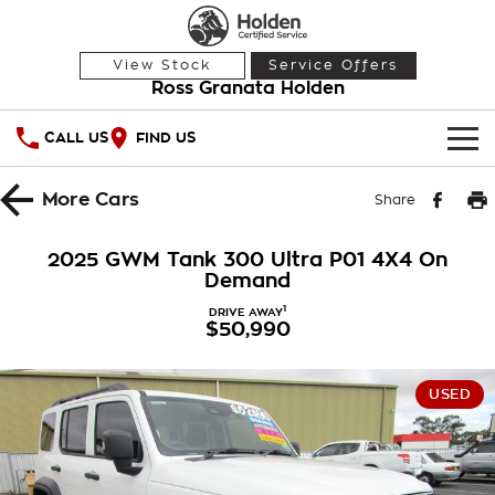
View Stock
Service Offers
Ross Granata Holden
CALL US
FIND US
HOME
More
Cars
Share
OUR STOCK
2025 GWM Tank 300 Ultra P01 4X4 On
Demand
Demo Cars
SPECIAL OFFERS
1
DRIVE AWAY
$50,990
Used Cars
National Offers
SERVICE
Local Offers
PARTS
Service
USED
Stock Specials
FINANCE
Warranty
Roadside Assistance
Finance
COMPANY