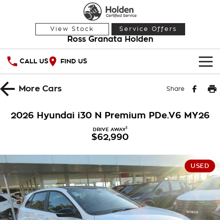
View Stock
Service Offers
Ross Granata Holden
CALL US
FIND US
HOME
More
Cars
Share
OUR STOCK
2026 Hyundai i30 N Premium PDe.V6 MY26
Demo Cars
SPECIAL OFFERS
1
DRIVE AWAY
$62,990
Used Cars
National Offers
SERVICE
USED
Local Offers
PARTS
Service
Stock Specials
FINANCE
Warranty
Roadside Assistance
Finance
COMPANY