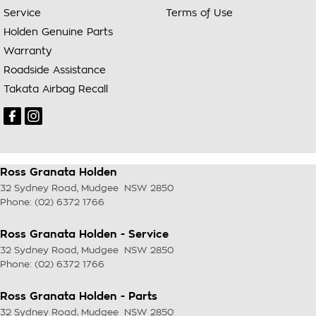
Service
Terms of Use
Holden Genuine Parts
Warranty
Roadside Assistance
Takata Airbag Recall
Ross Granata Holden
32 Sydney Road
,
Mudgee
NSW
2850
Phone:
(02) 6372 1766
Ross Granata Holden - Service
32 Sydney Road
,
Mudgee
NSW
2850
Phone:
(02) 6372 1766
Ross Granata Holden - Parts
32 Sydney Road
,
Mudgee
NSW
2850