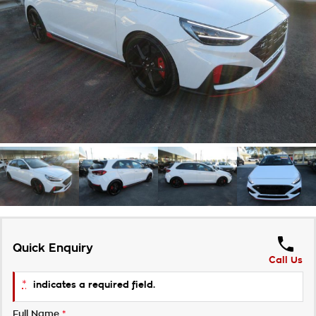
Takata Airbag Recall
Finance Calculator
Contact Us
About Us
Careers
Customer Statement
Quick Enquiry
Call Us
*
indicates a required field.
Full Name
*