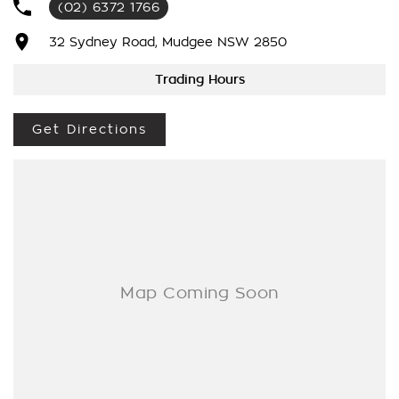
(02) 6372 1766
We’re striving to be #1 in sales and customer satisfaction,
which means you get exceptional deals and outstanding
32 Sydney Road, Mudgee NSW 2850
service every time.
Trading Hours
- Test drives available
- Trade-ins always welcome
Get Directions
- Same-day, hassle-free finance pre-approvals
- One-stop shop for your next vehicle
Get in touch today — our friendly team will contact you
promptly. We look forward to helping you into your next car!