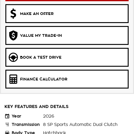
MAKE AN OFFER
VALUE MY TRADE-IN
BOOK A TEST DRIVE
FINANCE CALCULATOR
KEY FEATURES AND DETAILS
Year
2026
Transmission
8 SP Sports Automatic Dual Clutch
Body Type
Hatchback