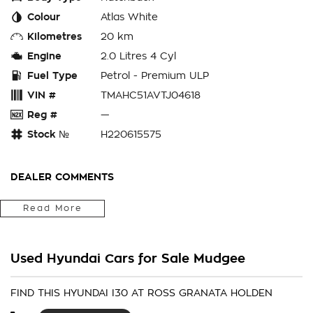
Colour
Atlas White
Kilometres
20 km
Engine
2.0 Litres 4 Cyl
Fuel Type
Petrol - Premium ULP
VIN #
TMAHC51AVTJ04618
Reg #
—
Stock №
H220615575
DEALER COMMENTS
Located in the Central West of Country NSW, just a 3-hour
Read More
drive from Penrith, Newcastle or Wollongong, we can arrange
Australia-wide delivery for your convenience.
Used Hyundai Cars for Sale Mudgee
As a large, multi-franchise New Car rural dealership, with one
of country NSW largest Used Car offerings, we’re committed
to making your buying experience seamless.
FIND THIS HYUNDAI I30 AT ROSS GRANATA HOLDEN