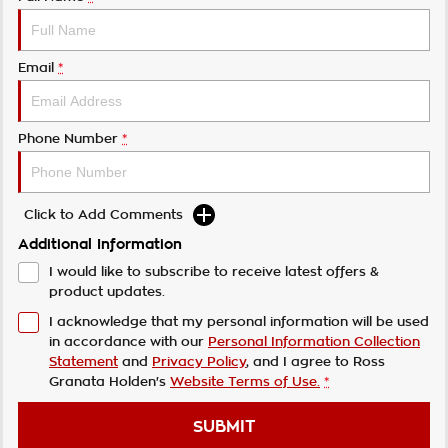
Email
*
Phone Number
*
Click to Add Comments
Additional Information
I would like to subscribe to receive latest offers &
product updates.
I acknowledge that my personal information will be used
in accordance with our
Personal Information Collection
Statement
and
Privacy Policy
, and I agree to
Ross
Granata Holden's
Website Terms of Use.
*
SUBMIT