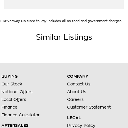
1
.
Driveaway No More to Pay includes all on road and government charges.
Similar Listings
BUYING
COMPANY
Our Stock
Contact Us
National Offers
About Us
Local Offers
Careers
Finance
Customer Statement
Finance Calculator
LEGAL
AFTERSALES
Privacy Policy