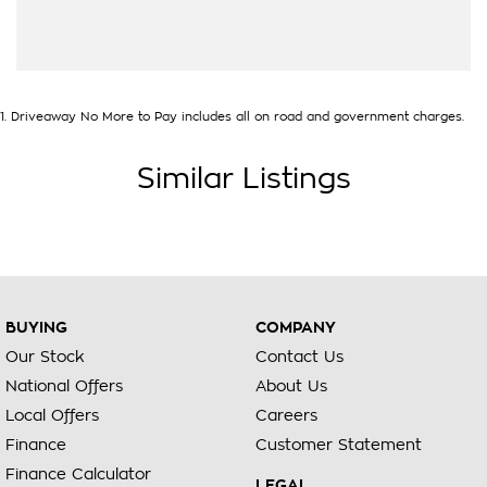
1
.
Driveaway No More to Pay includes all on road and government charges.
Similar Listings
BUYING
COMPANY
Our Stock
Contact Us
National Offers
About Us
Local Offers
Careers
Finance
Customer Statement
Finance Calculator
LEGAL