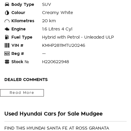
Body Type
SUV
Colour
Creamy White
Kilometres
20 km
Engine
1.6 Litres 4 Cyl
Fuel Type
Hybrid with Petrol - Unleaded ULP
VIN #
KMHP2811MTU20246
Reg #
—
Stock №
H220622948
DEALER COMMENTS
Located in the Central West of Country NSW, just a 3-hour
Read More
drive from Penrith, Newcastle or Wollongong, we can arrange
Australia-wide delivery for your convenience.
Used Hyundai Cars for Sale Mudgee
As a large, multi-franchise New Car rural dealership, with one
of country NSW largest Used Car offerings, we’re committed
to making your buying experience seamless.
FIND THIS HYUNDAI SANTA FE AT ROSS GRANATA