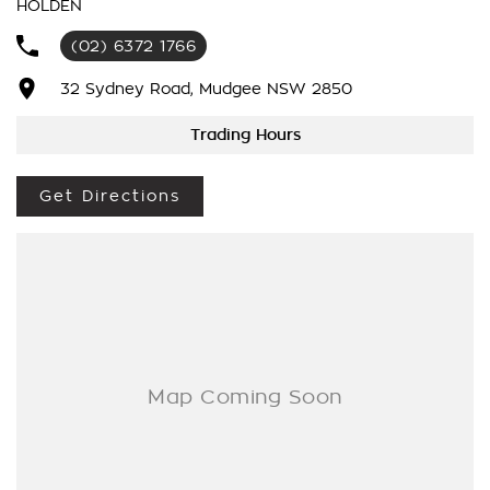
HOLDEN
We’re striving to be #1 in sales and customer satisfaction,
(02) 6372 1766
which means you get exceptional deals and outstanding
service every time.
32 Sydney Road, Mudgee NSW 2850
- Test drives available
Trading Hours
- Trade-ins always welcome
- Same-day, hassle-free finance pre-approvals
Get Directions
- One-stop shop for your next vehicle
Get in touch today — our friendly team will contact you
promptly. We look forward to helping you into your next car!.