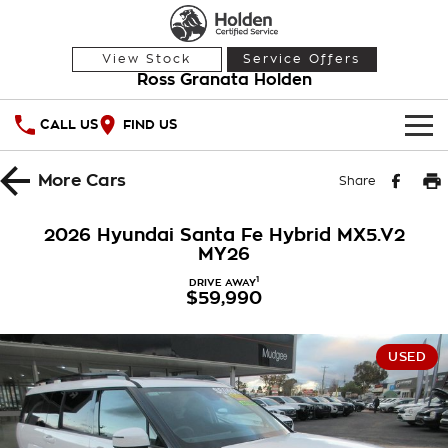
View Stock
Service Offers
Ross Granata Holden
CALL US
FIND US
HOME
More
Cars
Share
OUR STOCK
2026 Hyundai Santa Fe Hybrid MX5.V2
MY26
Demo Cars
SPECIAL OFFERS
1
DRIVE AWAY
$59,990
Used Cars
National Offers
SERVICE
Local Offers
PARTS
Service
USED
Stock Specials
FINANCE
Warranty
Roadside Assistance
Finance
COMPANY