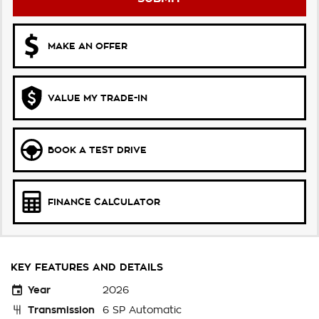
MAKE AN OFFER
VALUE MY TRADE-IN
BOOK A TEST DRIVE
FINANCE CALCULATOR
KEY FEATURES AND DETAILS
Year
2026
Transmission
6 SP Automatic