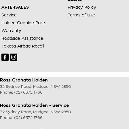
AFTERSALES
Privacy Policy
Service
Terms of Use
Holden Genuine Parts
Warranty
Roadside Assistance
Takata Airbag Recall
Ross Granata Holden
32 Sydney Road
,
Mudgee
NSW
2850
Phone:
(02) 6372 1766
Ross Granata Holden - Service
32 Sydney Road
,
Mudgee
NSW
2850
Phone:
(02) 6372 1766