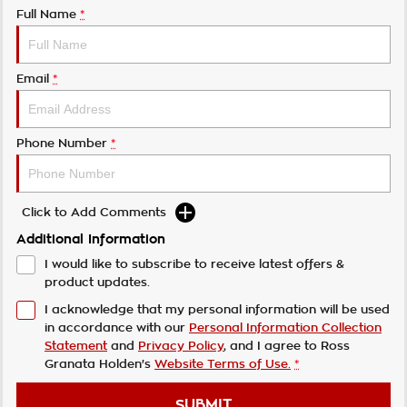
Full Name
*
Email
*
Phone Number
*
Click to Add Comments
Additional Information
I would like to subscribe to receive latest offers &
product updates.
I acknowledge that my personal information will be used
in accordance with our
Personal Information Collection
Statement
and
Privacy Policy
, and I agree to
Ross
Granata Holden's
Website Terms of Use.
*
SUBMIT