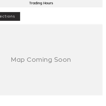
Trading Hours
ections