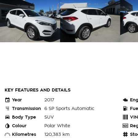
KEY FEATURES AND DETAILS
Year
2017
Eng
Transmission
6 SP Sports Automatic
Fue
Body Type
SUV
VIN
Colour
Polar White
Reg
Kilometres
120,383 km
Sto