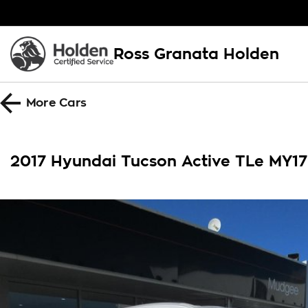
Ross Granata Holden
More
Cars
2017 Hyundai Tucson Active TLe MY1