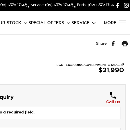
(02) 6372 1766
Service
(02) 6372 1766
Parts
(02) 6372 1766
UR STOCK
SPECIAL OFFERS
SERVICE
MORE
Share
2
EGC - EXCLUDING GOVERNMENT CHARGES
$21,990
quiry
Call Us
s a required field.