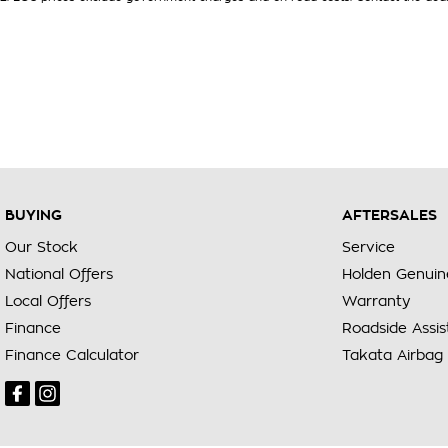
BUYING
AFTERSALES
Our Stock
Service
National Offers
Holden Genuin
Local Offers
Warranty
Finance
Roadside Assi
Finance Calculator
Takata Airbag 