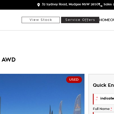
32 Sydney Road, Mudgee NSW 2850
Sales
HOME
O
View Stock
Service Offers
7 AWD
USED
Quick En
*
indicate
Full Name
*