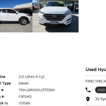
Used Hyu
ine
2.0 Litres 4 Cyl
FIND THIS
l Type
Diesel
 #
TMAJ281ASHJ375264
(02)
 #
FJP24Q
32 Sy
ck №
U11586