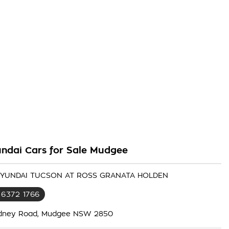
ndai Cars for Sale Mudgee
 HYUNDAI TUCSON AT ROSS GRANATA HOLDEN
 6372 1766
dney Road, Mudgee NSW 2850