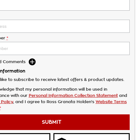
er
*
dd Comments
Information
like to subscribe to receive latest offers & product updates.
wledge that my personal information will be used in
ance with our
Personal Information Collection Statement
and
 Policy
, and I agree to
Ross Granata Holden's
Website Terms
*
SUBMIT