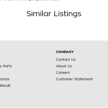
Similar Listings
COMPANY
Contact Us
e Parts
About Us
Careers
stance
Customer Statement
Recall