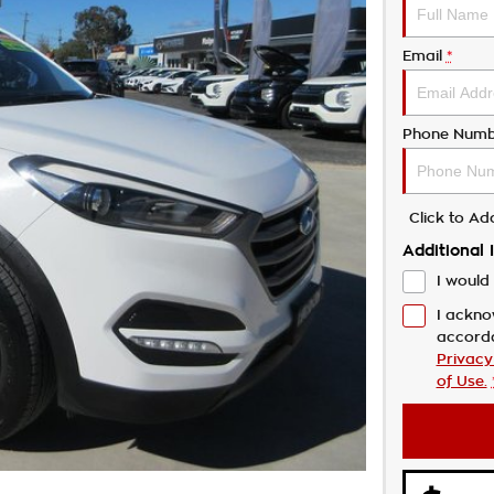
Email
*
Phone Numb
Click to A
Additional 
I would 
I ackno
accord
Privacy
of Use.