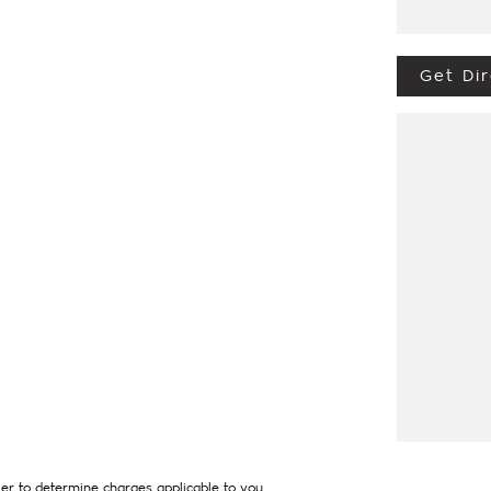
Get Dir
ive from Penrith, Newcastle or Wollongong,
 of country NSW largest Used Car offerings,
hich means you get exceptional deals and
tly. We look forward to helping you into your
er to determine charges applicable to you.