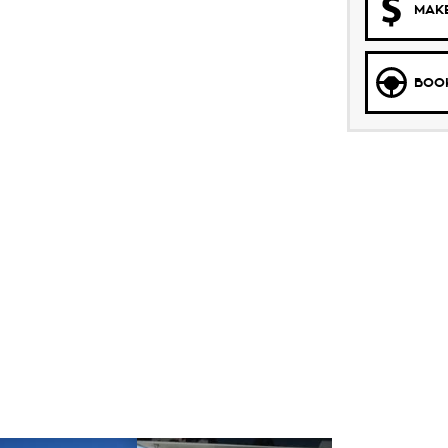
MAKE
BOOK