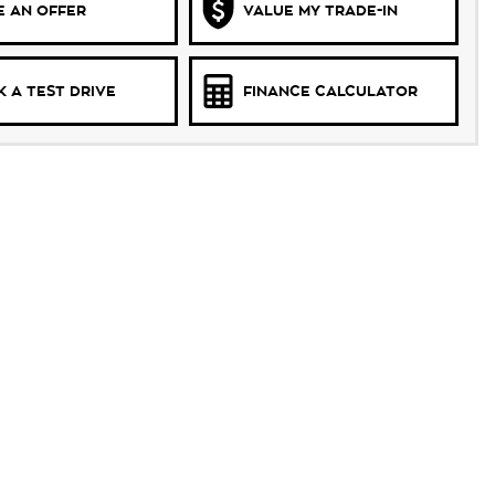
 AN OFFER
VALUE MY TRADE-IN
 A TEST DRIVE
FINANCE CALCULATOR