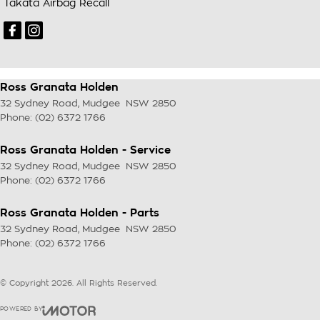
Takata Airbag Recall
Ross Granata Holden
32 Sydney Road
,
Mudgee
NSW
2850
Phone:
(02) 6372 1766
Ross Granata Holden - Service
32 Sydney Road
,
Mudgee
NSW
2850
Phone:
(02) 6372 1766
Ross Granata Holden - Parts
32 Sydney Road
,
Mudgee
NSW
2850
Phone:
(02) 6372 1766
© Copyright
2026
. All Rights Reserved.
POWERED BY