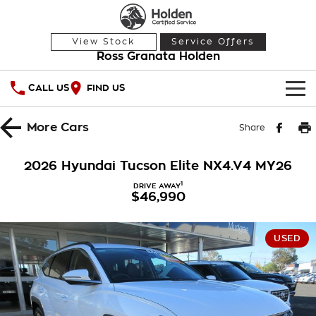
View Stock
Service Offers
Ross Granata Holden
CALL US
FIND US
HOME
More
Cars
Share
OUR STOCK
2026 Hyundai Tucson Elite NX4.V4 MY26
Demo Cars
SPECIAL OFFERS
1
DRIVE AWAY
$46,990
Used Cars
National Offers
SERVICE
USED
Local Offers
PARTS
Service
Stock Specials
FINANCE
Warranty
Roadside Assistance
Finance
COMPANY