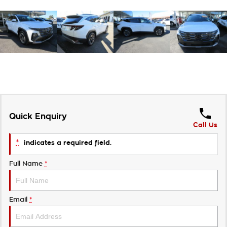
Quick Enquiry
Call Us
*
indicates a required field.
Full Name
*
Email
*