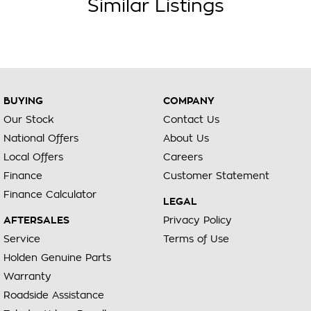
Similar Listings
BUYING
COMPANY
Our Stock
Contact Us
National Offers
About Us
Local Offers
Careers
Finance
Customer Statement
Finance Calculator
LEGAL
AFTERSALES
Privacy Policy
Service
Terms of Use
Holden Genuine Parts
Warranty
Roadside Assistance