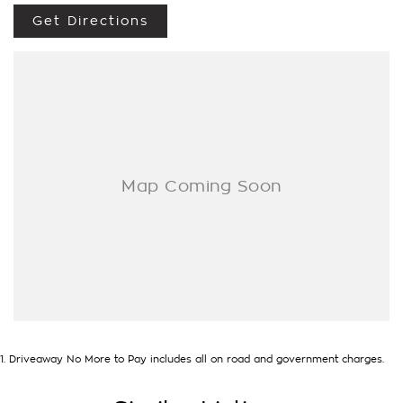
- Trade-ins always welcome
Get Directions
- Same-day, hassle-free finance pre-approvals
- One-stop shop for your next vehicle
Get in touch today — our friendly team will contact you
promptly. We look forward to helping you into your next car!
1
.
Driveaway No More to Pay includes all on road and government charges.