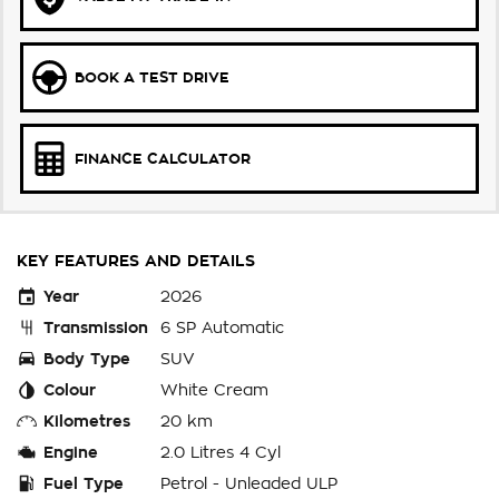
BOOK A TEST DRIVE
FINANCE CALCULATOR
KEY FEATURES AND DETAILS
Year
2026
Transmission
6 SP Automatic
Body Type
SUV
Colour
White Cream
Kilometres
20 km
Engine
2.0 Litres 4 Cyl
Fuel Type
Petrol - Unleaded ULP