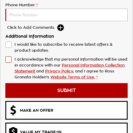
Phone Number
*
Click to Add Comments
Additional Information
I would like to subscribe to receive latest offers &
product updates.
I acknowledge that my personal information will be used
in accordance with our
Personal Information Collection
Statement
and
Privacy Policy
, and I agree to
Ross
Granata Holden's
Website Terms of Use.
*
SUBMIT
MAKE AN OFFER
VALUE MY TRADE-IN