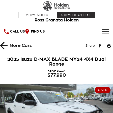
View Stock
Service Offers
Ross Granata Holden
CALL US
FIND US
HOME
More
Cars
Share
OUR STOCK
2025 Isuzu D-MAX BLADE MY24 4X4 Dual
Range
Demo Cars
SPECIAL OFFERS
1
DRIVE AWAY
$77,990
Used Cars
National Offers
SERVICE
Local Offers
PARTS
Service
USED
Stock Specials
FINANCE
Warranty
Roadside Assistance
Finance
COMPANY