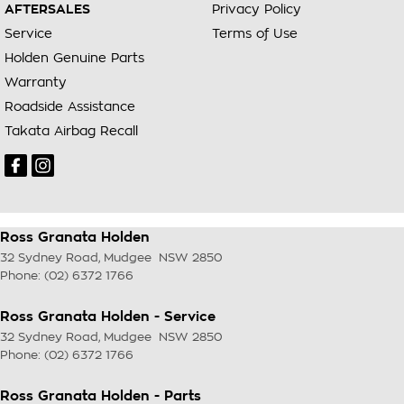
AFTERSALES
Privacy Policy
Service
Terms of Use
Holden Genuine Parts
Warranty
Roadside Assistance
Takata Airbag Recall
Ross Granata Holden
32 Sydney Road
,
Mudgee
NSW
2850
Phone:
(02) 6372 1766
Ross Granata Holden - Service
32 Sydney Road
,
Mudgee
NSW
2850
Phone:
(02) 6372 1766
Ross Granata Holden - Parts