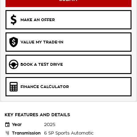
MAKE AN OFFER
VALUE MY TRADE-IN
BOOK A TEST DRIVE
FINANCE CALCULATOR
KEY FEATURES AND DETAILS
Year
2025
Transmission
6 SP Sports Automatic