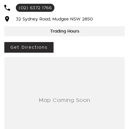
(02) 6372 1766
As a large, multi-franchise New Car rural dealership, with one
of country NSW largest Used Car offerings, we’re committed
32 Sydney Road, Mudgee NSW 2850
to making your buying experience seamless.
Trading Hours
We’re striving to be #1 in sales and customer satisfaction,
which means you get exceptional deals and outstanding
Get Directions
service every time.
- Test drives available
- Trade-ins always welcome
- Same-day, hassle-free finance pre-approvals
- One-stop shop for your next vehicle
Get in touch today — our friendly team will contact you
promptly. We look forward to helping you into your next car!