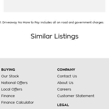
1
.
Driveaway No More to Pay includes all on road and government charges.
Similar Listings
BUYING
COMPANY
Our Stock
Contact Us
National Offers
About Us
Local Offers
Careers
Finance
Customer Statement
Finance Calculator
LEGAL