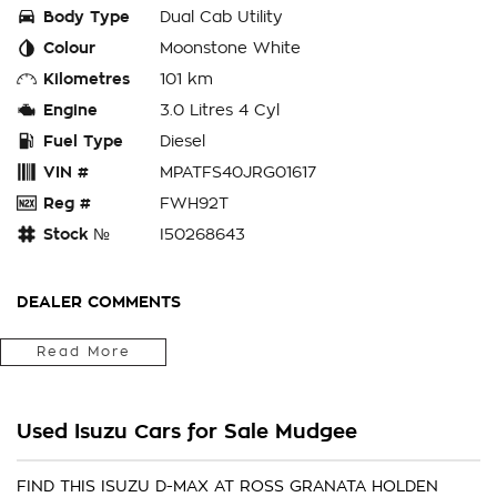
Body Type
Dual Cab Utility
Colour
Moonstone White
Kilometres
101 km
Engine
3.0 Litres 4 Cyl
Fuel Type
Diesel
VIN #
MPATFS40JRG01617
Reg #
FWH92T
Stock №
I50268643
DEALER COMMENTS
Fitted With Genuine Steel Bullbar, Driving Lights & Light Bar,
Read More
Towbar Package, Electric Brakes, Soft Tonneau Cover,
Window Tint
Used Isuzu Cars for Sale Mudgee
Located in the Central West of Country NSW, just a 3-hour
drive from Penrith, Newcastle or Wollongong, we can arrange
Australia-wide delivery for your convenience.
FIND THIS ISUZU D-MAX AT ROSS GRANATA HOLDEN