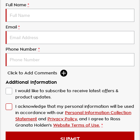
Full Name
*
Email
*
Phone Number
*
Click to Add Comments
Additional Information
I would like to subscribe to receive latest offers &
product updates.
I acknowledge that my personal information will be used
in accordance with our
Personal Information Collection
Statement
and
Privacy Policy
, and I agree to
Ross
Granata Holden's
Website Terms of Use.
*
SUBMIT