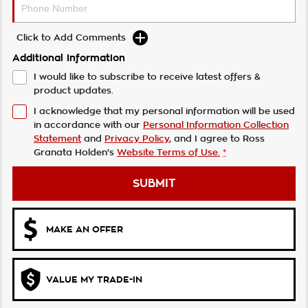
Click to Add Comments
Additional Information
I would like to subscribe to receive latest offers &
product updates.
I acknowledge that my personal information will be used
in accordance with our
Personal Information Collection
Statement
and
Privacy Policy
, and I agree to
Ross
Granata Holden's
Website Terms of Use.
*
SUBMIT
MAKE AN OFFER
VALUE MY TRADE-IN