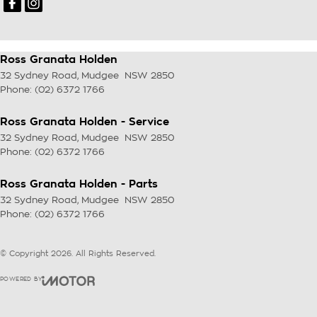
Ross Granata Holden
32 Sydney Road
,
Mudgee
NSW
2850
Phone:
(02) 6372 1766
Ross Granata Holden - Service
32 Sydney Road
,
Mudgee
NSW
2850
Phone:
(02) 6372 1766
Ross Granata Holden - Parts
32 Sydney Road
,
Mudgee
NSW
2850
Phone:
(02) 6372 1766
© Copyright
2026
. All Rights Reserved.
POWERED BY
CMS Login
Visit iMotor