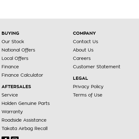
BUYING
COMPANY
Our Stock
Contact Us
National Offers
About Us
Local Offers
Careers
Finance
Customer Statement
Finance Calculator
LEGAL
AFTERSALES
Privacy Policy
Service
Terms of Use
Holden Genuine Parts
Warranty
Roadside Assistance
Takata Airbag Recall