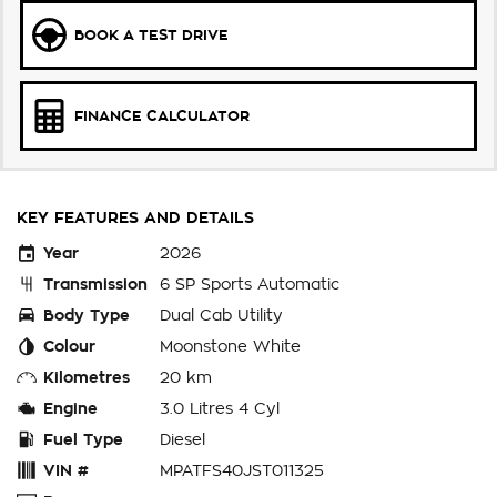
BOOK A TEST DRIVE
FINANCE CALCULATOR
KEY FEATURES AND DETAILS
Year
2026
Transmission
6 SP Sports Automatic
Body Type
Dual Cab Utility
Colour
Moonstone White
Kilometres
20 km
Engine
3.0 Litres 4 Cyl
Fuel Type
Diesel
VIN #
MPATFS40JST011325