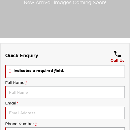
Takata Airbag Recall
Finance Calculator
Contact Us
About Us
Careers
Customer Statement
Quick Enquiry
Call Us
*
indicates a required field.
Full Name
*
Email
*
Phone Number
*