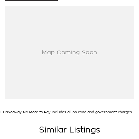
- One-stop shop for your next vehicle
Get in touch today — our friendly team will contact you
promptly. We look forward to helping you into your next car!
1
.
Driveaway No More to Pay includes all on road and government charges.
Similar Listings