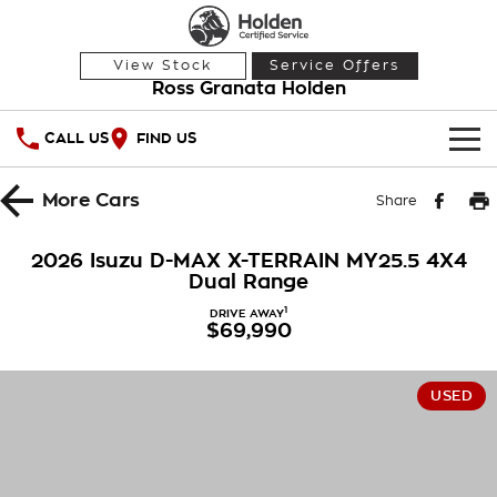
View Stock
Service Offers
Ross Granata Holden
CALL US
FIND US
HOME
More
Cars
Share
OUR STOCK
2026 Isuzu D-MAX X-TERRAIN MY25.5 4X4
Dual Range
Demo Cars
SPECIAL OFFERS
1
DRIVE AWAY
$69,990
Used Cars
National Offers
SERVICE
Local Offers
PARTS
Service
USED
Stock Specials
FINANCE
Warranty
Roadside Assistance
Finance
COMPANY