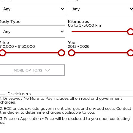
Takata Airbag Recall
Finance Calculator
Contact Us
Body Type
Kilometres
About Us
Up to 275,000 km
Careers
Price
Year
$10,000 - $150,000
2013 - 2026
Customer Statement
MORE OPTIONS
$170
Fuel Type
I Can Afford
Automatic
Manual
Specials
Disclaimers
1
.
Driveaway No More to Pay includes all on road and government
Per
Deposit/Trade-In
charges.
Colour
Seats
2
.
EGC prices exclude government charges and on-road costs. Contact
the dealer to determine charges applicable to you.
3
.
Price on Application - Price will be disclosed to you upon contacting
0
us.