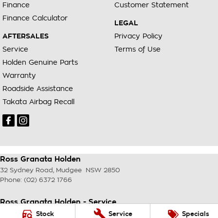
Finance
Customer Statement
Finance Calculator
LEGAL
AFTERSALES
Privacy Policy
Service
Terms of Use
Holden Genuine Parts
Warranty
Roadside Assistance
Takata Airbag Recall
Ross Granata Holden
32 Sydney Road
,
Mudgee
NSW
2850
Phone:
(02) 6372 1766
Ross Granata Holden - Service
32 Sydney Road
,
Mudgee
NSW
2850
Stock
Service
Specials