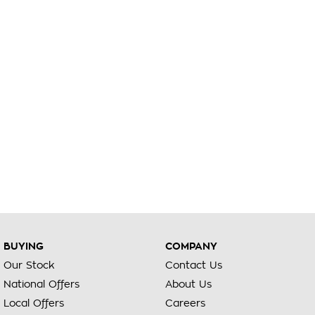
BUYING
COMPANY
Our Stock
Contact Us
National Offers
About Us
Local Offers
Careers