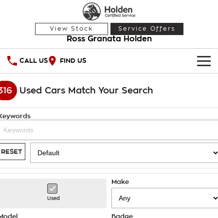
View Stock
Service Offers
Ross Granata Holden
CALL US
FIND US
HOME
316
Used Cars Match Your Search
OUR STOCK
Keywords
Demo Cars
SPECIAL OFFERS
Used Cars
National Offers
SERVICE
RESET
Local Offers
PARTS
Service
Make
Stock Specials
FINANCE
Warranty
Used
Roadside Assistance
Finance
Model
Badge
COMPANY