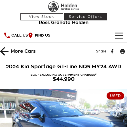
View Stock
Service Offers
Ross Granata Holden
CALL US
FIND US
HOME
More
Cars
Share
OUR STOCK
2024 Kia Sportage GT-Line NQ5 MY24 AWD
Demo Cars
SPECIAL OFFERS
2
EGC - EXCLUDING GOVERNMENT CHARGES
$44,990
Used Cars
National Offers
SERVICE
USED
Local Offers
PARTS
Service
Stock Specials
FINANCE
Warranty
Roadside Assistance
Finance
COMPANY