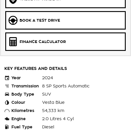
BOOK A TEST DRIVE
FINANCE CALCULATOR
KEY FEATURES AND DETAILS
Year
2024
Transmission
8 SP Sports Automatic
Body Type
SUV
Colour
Vesta Blue
Kilometres
54,333 km
Engine
2.0 Litres 4 Cyl
Fuel Type
Diesel