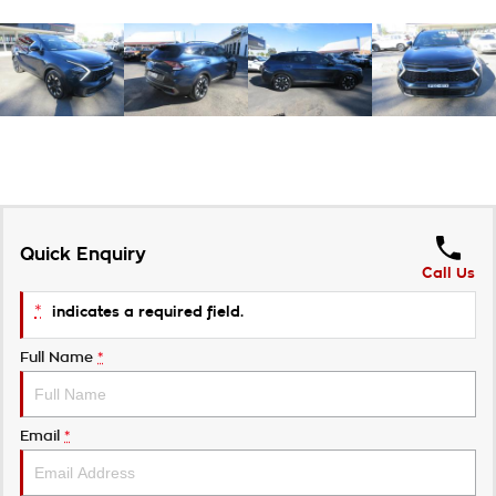
Quick Enquiry
Call Us
*
indicates a required field.
Full Name
*
Email
*