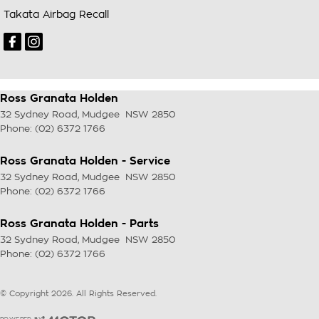
Takata Airbag Recall
Ross Granata Holden
32 Sydney Road
,
Mudgee
NSW
2850
Phone:
(02) 6372 1766
Ross Granata Holden - Service
32 Sydney Road
,
Mudgee
NSW
2850
Phone:
(02) 6372 1766
Ross Granata Holden - Parts
32 Sydney Road
,
Mudgee
NSW
2850
Phone:
(02) 6372 1766
© Copyright
2026
. All Rights Reserved.