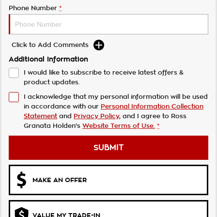
Phone Number
*
Click to Add Comments
Additional Information
I would like to subscribe to receive latest offers &
product updates.
I acknowledge that my personal information will be used
in accordance with our
Personal Information Collection
Statement
and
Privacy Policy
, and I agree to
Ross
Granata Holden's
Website Terms of Use.
*
SUBMIT
MAKE AN OFFER
VALUE MY TRADE-IN