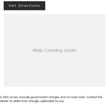
- Trade-ins always welcome
Get Directions
- Same-day, hassle-free finance pre-approvals
- One-stop shop for your next vehicle
Get in touch today — our friendly team will contact you
promptly. We look forward to helping you into your next car!
2
.
EGC prices exclude government charges and on-road costs. Contact the
dealer to determine charges applicable to you.