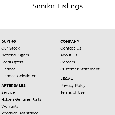
Similar Listings
BUYING
COMPANY
Our Stock
Contact Us
National Offers
About Us
Local Offers
Careers
Finance
Customer Statement
Finance Calculator
LEGAL
AFTERSALES
Privacy Policy
Service
Terms of Use
Holden Genuine Parts
Warranty
Roadside Assistance