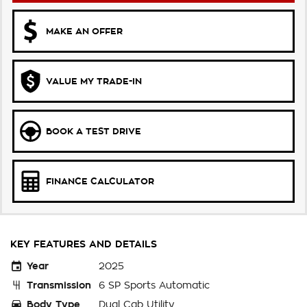
MAKE AN OFFER
VALUE MY TRADE-IN
BOOK A TEST DRIVE
FINANCE CALCULATOR
KEY FEATURES AND DETAILS
Year
2025
Transmission
6 SP Sports Automatic
Body Type
Dual Cab Utility