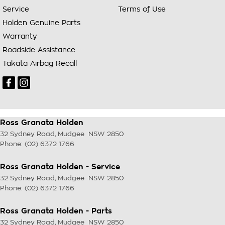
Service
Terms of Use
Holden Genuine Parts
Warranty
Roadside Assistance
Takata Airbag Recall
Ross Granata Holden
32 Sydney Road
,
Mudgee
NSW
2850
Phone:
(02) 6372 1766
Ross Granata Holden - Service
32 Sydney Road
,
Mudgee
NSW
2850
Phone:
(02) 6372 1766
Ross Granata Holden - Parts
32 Sydney Road
,
Mudgee
NSW
2850