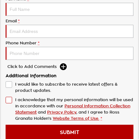
Email
*
Phone Number
*
Click to Add Comments
Additional Information
I would like to subscribe to receive latest offers &
product updates.
I acknowledge that my personal information will be used
in accordance with our
Personal Information Collection
Statement
and
Privacy Policy
, and I agree to
Ross
Granata Holden's
Website Terms of Use.
*
SUBMIT