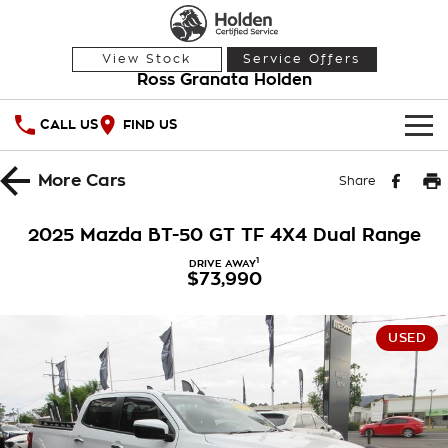
View Stock
Service Offers
Ross Granata Holden
CALL US
FIND US
HOME
More
Cars
Share
OUR STOCK
2025 Mazda BT-50 GT TF 4X4 Dual Range
Demo Cars
SPECIAL OFFERS
1
DRIVE AWAY
$73,990
Used Cars
National Offers
SERVICE
USED
Local Offers
PARTS
Service
Stock Specials
FINANCE
Warranty
Roadside Assistance
Finance
COMPANY