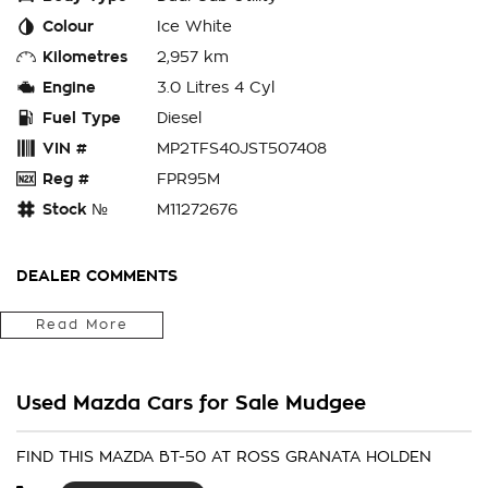
Colour
Ice White
Kilometres
2,957 km
Engine
3.0 Litres 4 Cyl
Fuel Type
Diesel
VIN #
MP2TFS40JST507408
Reg #
FPR95M
Stock №
M11272676
DEALER COMMENTS
Fitted With Genuine Premium Steel Bullbar, Light force Beast
Read More
Driving Lights, Towbar Package, Electric Brakes, Rubber Floor
Mats, Window Tint, ARB Premium Hardlid, 5 x Black Alloys &
RT Tyres
Used Mazda Cars for Sale Mudgee
We Are Located In The Central West Of Country NSW A 3hr
Drive From Penrith, Newcastle Or Wollongong & Can Arrange
FIND THIS MAZDA BT-50 AT ROSS GRANATA HOLDEN
Delivery Australia Wide