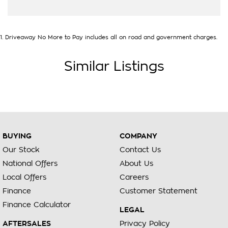
1
.
Driveaway No More to Pay includes all on road and government charges.
Similar Listings
BUYING
COMPANY
Our Stock
Contact Us
National Offers
About Us
Local Offers
Careers
Finance
Customer Statement
Finance Calculator
LEGAL
AFTERSALES
Privacy Policy