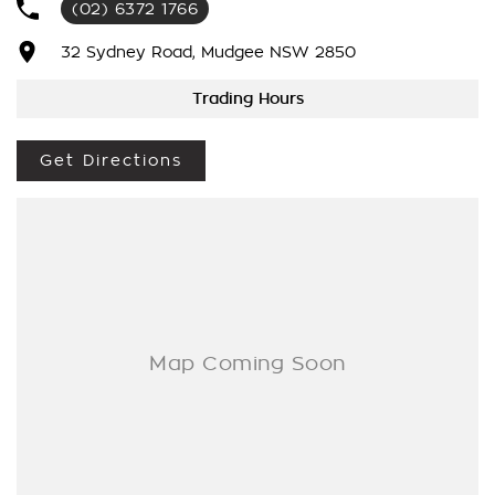
(02) 6372 1766
Internet Sales Specialists We Can Arrange Trade In
Valuations, Same Day Finance Available Additional Accessories
32 Sydney Road, Mudgee NSW 2850
Fitted, We Are Professionals At Making Your Purchase As
Streamline And Easy As Possible For You!!! We Want To Be
Trading Hours
Number 1 For Sales & Customer Satisfaction Which Means
You Get The Very Best Deals!!!We Are A Very Large Rural
Get Directions
NSW Multi Franchise Dealership With A Lot To Offer!!!Test
Drives A Must, Trade In's Always Needed For Our Used Car
Department, Same Day Hassle Free Pre-Approvals & Finance
Options Really Makes Us A One Stop Shop For Your Next
Purchase. Enquire Today And We Will Be In Contact As Soon
As Possible To Assist With Your Enquiry Either For More
Information Or To Purchase And Become One Of Very
Satisfied Customers We Don't Mind. We Look Forward To
Speaking With You Soon.....