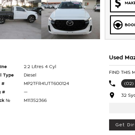
MAKE
BOOK
Used Maz
ine
2.2 Litres 4 Cyl
FIND THIS
l Type
Diesel
 #
MP2TFR41JTT600124
(02)
 #
—
32 Sy
ck №
M11352366
Get Dir
ray, Rubber Floor Mats, Towbar Package,