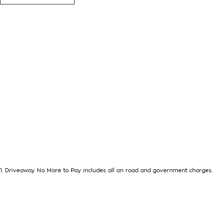
Mazda Alloy Wheels, Window Tint
Located in the Central West of Country NSW, just a 3-hour dr
we can arrange Australia-wide delivery for your convenience.
As a large, multi-franchise New Car rural dealership, with one
we’re committed to making your buying experience seamless.
We’re striving to be #1 in sales and customer satisfaction, w
outstanding service every time.
- Test drives available
- Trade-ins always welcome
- Same-day, hassle-free finance pre-approvals
- One-stop shop for your next vehicle
1
.
Driveaway No More to Pay includes all on road and government charges.
Get in touch today — our friendly team will contact you promp
next car!