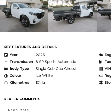
KEY FEATURES AND DETAILS
Year
2026
Eng
Transmission
8 SP Sports Automatic
Fue
Body Type
Single Cab Cab Chassis
VIN
Colour
Ice White
Reg
Kilometres
101 km
Sto
DEALER COMMENTS
Fitted With Complete Weld Hammertone Aztec Silver Steel T
Read More