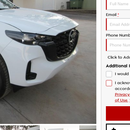
Email
*
Phone Numb
Click to A
Additional 
I would 
I ackno
accord
Privacy
of Use.