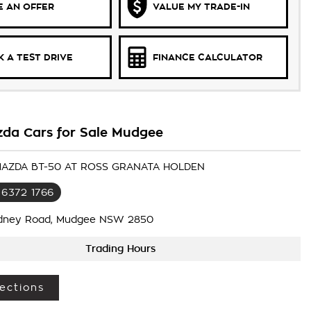
 AN OFFER
VALUE MY TRADE-IN
 A TEST DRIVE
FINANCE CALCULATOR
da Cars for Sale Mudgee
 MAZDA BT-50 AT ROSS GRANATA HOLDEN
 6372 1766
dney Road, Mudgee NSW 2850
Trading Hours
ections