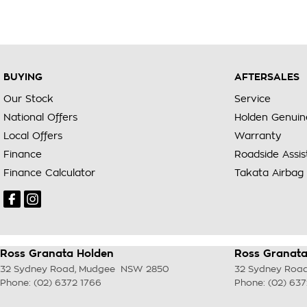
BUYING
AFTERSALES
Our Stock
Service
National Offers
Holden Genuin
Local Offers
Warranty
Finance
Roadside Assi
Finance Calculator
Takata Airbag 
Ross Granata Holden
Ross Granata
32 Sydney Road
,
Mudgee
NSW
2850
32 Sydney Roa
Phone:
(02) 6372 1766
Phone:
(02) 637