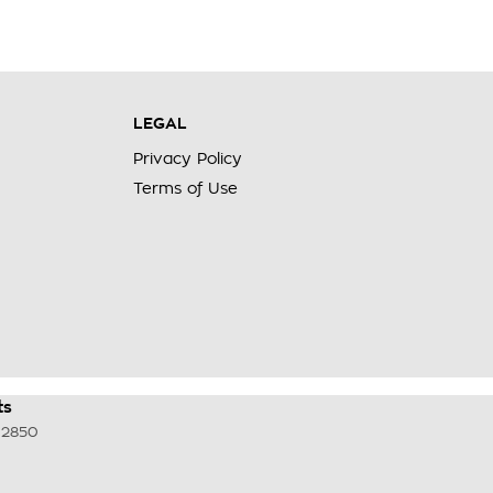
LEGAL
Privacy Policy
Terms of Use
ts
2850