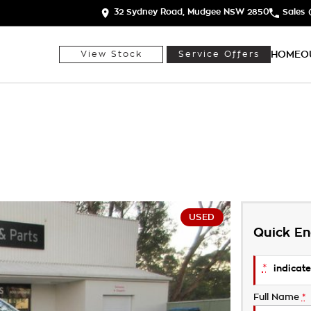
32 Sydney Road, Mudgee NSW 2850
Sales
HOME
O
View Stock
Service Offers
USED
Quick En
*
indicate
Full Name
*