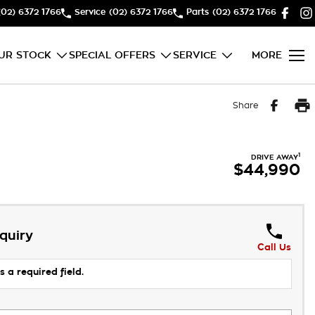
(02) 6372 1766
Service
(02) 6372 1766
Parts
(02) 6372 1766
UR STOCK
SPECIAL OFFERS
SERVICE
MORE
Share
1
DRIVE AWAY
$44,990
quiry
Call Us
s a required field.