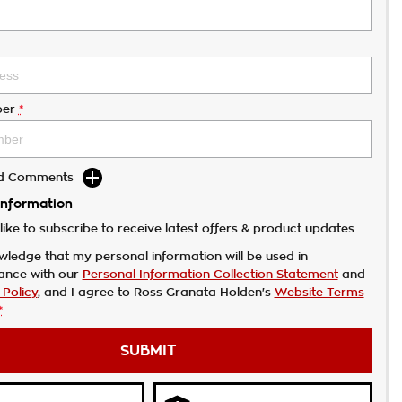
er
*
dd Comments
Information
like to subscribe to receive latest offers & product updates.
wledge that my personal information will be used in
ance with our
Personal Information Collection Statement
and
 Policy
, and I agree to
Ross Granata Holden's
Website Terms
*
SUBMIT