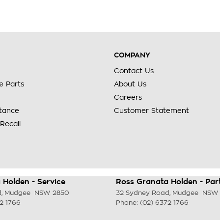
COMPANY
Contact Us
e Parts
About Us
Careers
stance
Customer Statement
Recall
 Holden - Service
Ross Granata Holden - Par
d
,
Mudgee
NSW
2850
32 Sydney Road
,
Mudgee
NSW
2 1766
Phone:
(02) 6372 1766