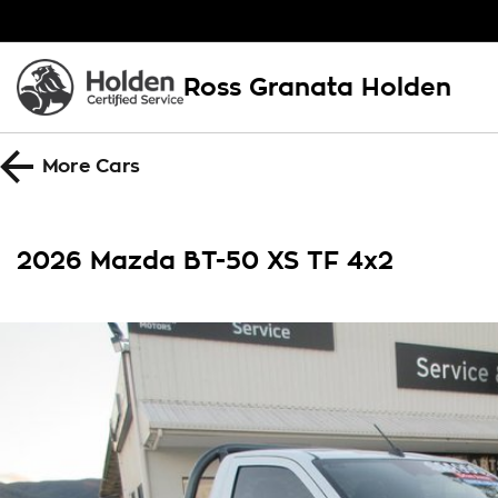
Ross Granata Holden
More
Cars
2026 Mazda BT-50 XS TF 4x2