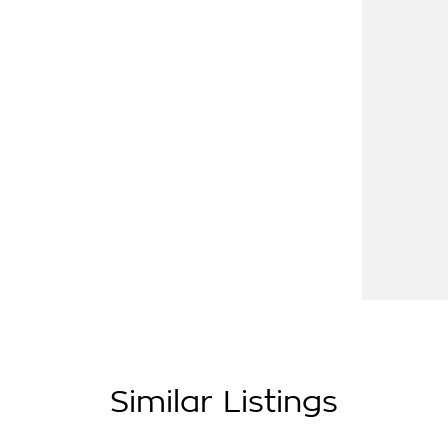
ive from Penrith, Newcastle or Wollongong,
 of country NSW largest Used Car offerings,
hich means you get exceptional deals and
tly. We look forward to helping you into your
Similar Listings