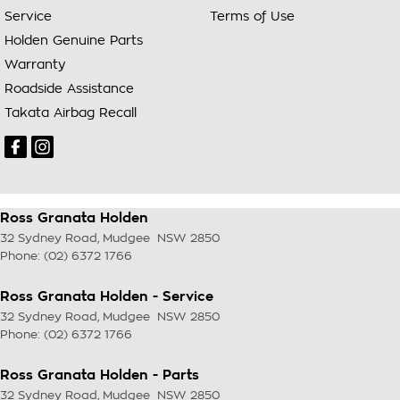
Service
Terms of Use
Holden Genuine Parts
Warranty
Roadside Assistance
Takata Airbag Recall
Ross Granata Holden
32 Sydney Road
,
Mudgee
NSW
2850
Phone:
(02) 6372 1766
Ross Granata Holden - Service
32 Sydney Road
,
Mudgee
NSW
2850
Phone:
(02) 6372 1766
Ross Granata Holden - Parts
32 Sydney Road
,
Mudgee
NSW
2850