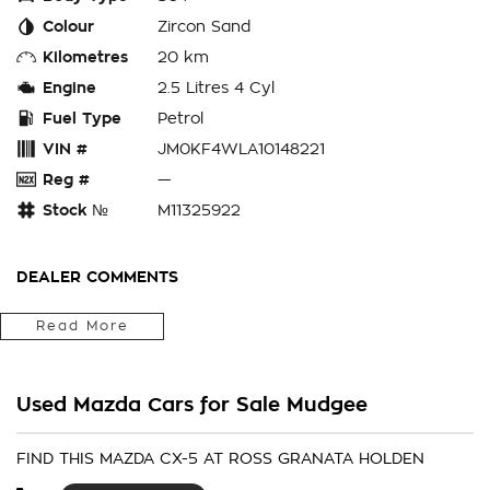
Colour
Zircon Sand
Kilometres
20 km
Engine
2.5 Litres 4 Cyl
Fuel Type
Petrol
VIN #
JM0KF4WLA10148221
Reg #
—
Stock №
M11325922
DEALER COMMENTS
Located in the Central West of Country NSW, just a 3-hour
Read More
drive from Penrith, Newcastle or Wollongong, we can arrange
Australia-wide delivery for your convenience.
Used Mazda Cars for Sale Mudgee
As a large, multi-franchise New Car rural dealership, with one
of country NSW largest Used Car offerings, we’re committed
to making your buying experience seamless.
FIND THIS MAZDA CX-5 AT ROSS GRANATA HOLDEN