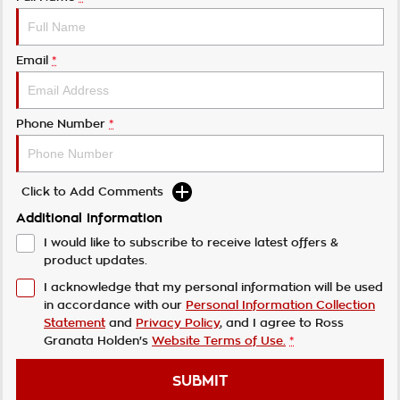
Email
*
Phone Number
*
Click to Add Comments
Additional Information
I would like to subscribe to receive latest offers &
product updates.
I acknowledge that my personal information will be used
in accordance with our
Personal Information Collection
Statement
and
Privacy Policy
, and I agree to
Ross
Granata Holden's
Website Terms of Use.
*
SUBMIT