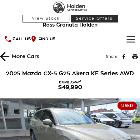
View Stock
Service Offers
Ross Granata Holden
CALL US
FIND US
HOME
More
Cars
Share
OUR STOCK
2025 Mazda CX-5 G25 Akera KF Series AWD
Demo Cars
SPECIAL OFFERS
1
DRIVE AWAY
$49,990
Used Cars
National Offers
SERVICE
USED
Local Offers
PARTS
Service
Stock Specials
FINANCE
Warranty
Roadside Assistance
Finance
COMPANY