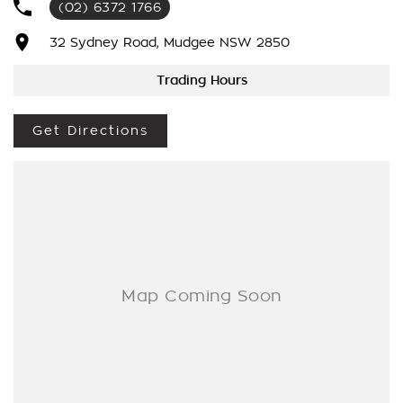
(02) 6372 1766
We’re striving to be #1 in sales and customer satisfaction,
which means you get exceptional deals and outstanding
32 Sydney Road, Mudgee NSW 2850
service every time.
Trading Hours
- Test drives available
- Trade-ins always welcome
Get Directions
- Same-day, hassle-free finance pre-approvals
- One-stop shop for your next vehicle
Get in touch today — our friendly team will contact you
promptly. We look forward to helping you into your next car!