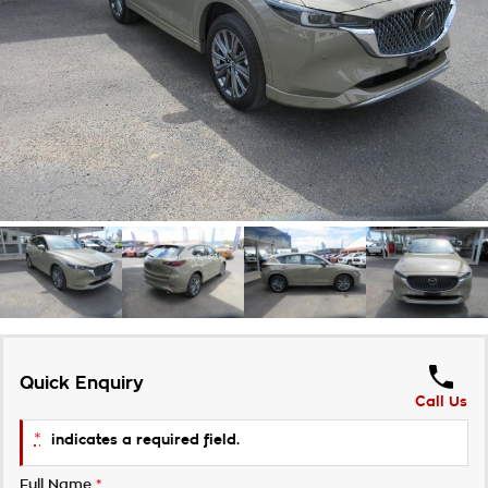
Takata Airbag Recall
Finance Calculator
Contact Us
About Us
Careers
Customer Statement
Quick Enquiry
Call Us
*
indicates a required field.
Full Name
*