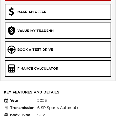
MAKE AN OFFER
VALUE MY TRADE-IN
BOOK A TEST DRIVE
FINANCE CALCULATOR
KEY FEATURES AND DETAILS
Year
2025
Transmission
6 SP Sports Automatic
Body Type
SUV