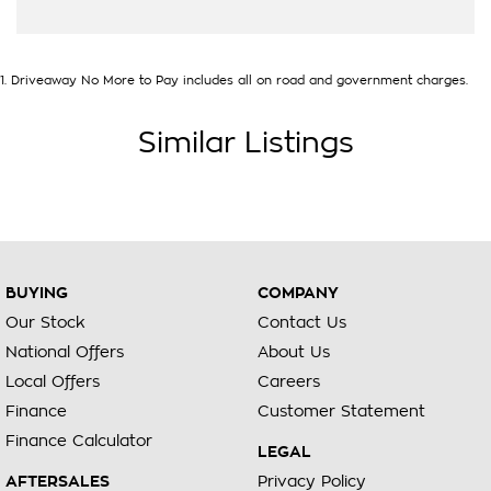
1
.
Driveaway No More to Pay includes all on road and government charges.
Similar Listings
BUYING
COMPANY
Our Stock
Contact Us
National Offers
About Us
Local Offers
Careers
Finance
Customer Statement
Finance Calculator
LEGAL
AFTERSALES
Privacy Policy