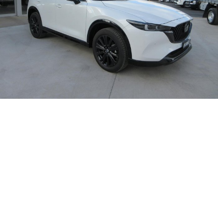
Takata Airbag Recall
Finance Calculator
Contact Us
About Us
Careers
Customer Statement