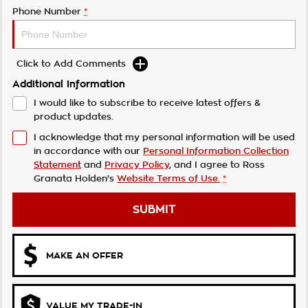
Phone Number
*
Click to Add Comments
Additional Information
I would like to subscribe to receive latest offers &
product updates.
I acknowledge that my personal information will be used
in accordance with our
Personal Information Collection
Statement
and
Privacy Policy
, and I agree to
Ross
Granata Holden's
Website Terms of Use.
*
SUBMIT
MAKE AN OFFER
VALUE MY TRADE-IN