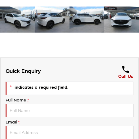
Quick Enquiry
Call Us
*
indicates a required field.
Full Name
*
Email
*