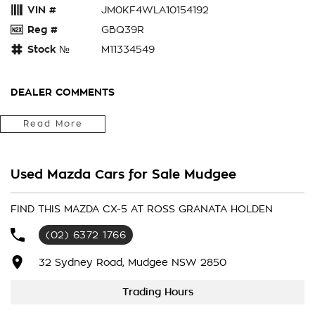
VIN #
JM0KF4WLA10154192
Reg #
GBQ39R
Stock №
M11334549
DEALER COMMENTS
Fitted With Carpet Mats, Cargo Liner, Window Tint
Read More
Located in the Central West of Country NSW, just a 3-hour
drive from Penrith, Newcastle or Wollongong, we can arrange
Used Mazda Cars for Sale Mudgee
Australia-wide delivery for your convenience.
As a large, multi-franchise New Car rural dealership, with one
FIND THIS MAZDA CX-5 AT ROSS GRANATA HOLDEN
of country NSW largest Used Car offerings, we’re committed
(02) 6372 1766
to making your buying experience seamless.
32 Sydney Road, Mudgee NSW 2850
We’re striving to be #1 in sales and customer satisfaction,
which means you get exceptional deals and outstanding
Trading Hours
service every time.