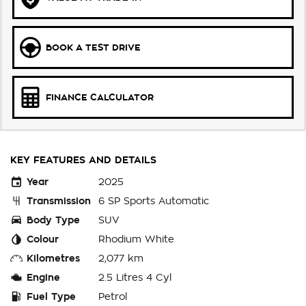
BOOK A TEST DRIVE
FINANCE CALCULATOR
KEY FEATURES AND DETAILS
Year
2025
Transmission
6 SP Sports Automatic
Body Type
SUV
Colour
Rhodium White
Kilometres
2,077 km
Engine
2.5 Litres 4 Cyl
Fuel Type
Petrol