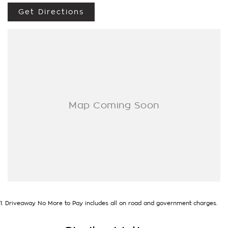
Get Directions
- Test drives available
- Trade-ins always welcome
- Same-day, hassle-free finance pre-approvals
- One-stop shop for your next vehicle
Get in touch today — our friendly team will contact you
promptly. We look forward to helping you into your next car!
1
.
Driveaway No More to Pay includes all on road and government charges.