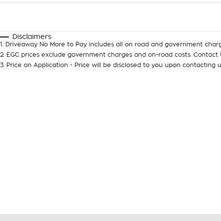
Fuel Type
$170
I Can Afford
Automatic
Manual
Specials
Disclaimers
1
.
Driveaway No More to Pay includes all on road and government charg
2
.
EGC prices exclude government charges and on-road costs. Contact t
3
.
Price on Application - Price will be disclosed to you upon contacting u