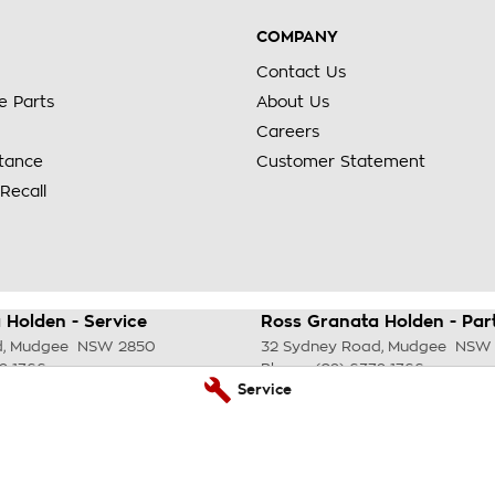
COMPANY
Contact Us
e Parts
About Us
Careers
stance
Customer Statement
Recall
 Holden - Service
Ross Granata Holden - Par
d
,
Mudgee
NSW
2850
32 Sydney Road
,
Mudgee
NSW
2 1766
Phone:
(02) 6372 1766
Service