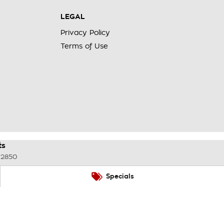
LEGAL
Privacy Policy
Terms of Use
ts
2850
Specials