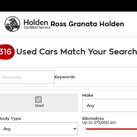
Ross Granata Holden
316
Used Cars Match Your Searc
Keywords
Make
Used
Body Type
Kilometres
Up to 275,000 km