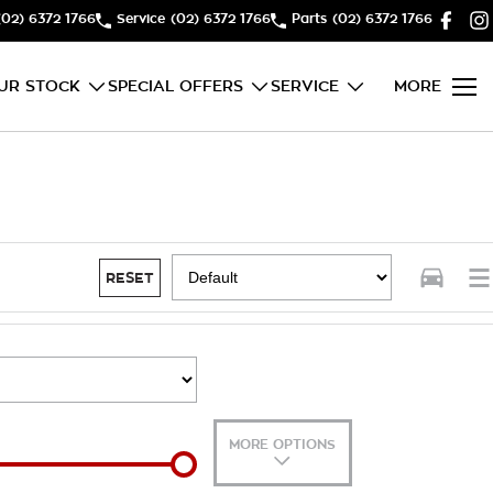
(02) 6372 1766
Service
(02) 6372 1766
Parts
(02) 6372 1766
UR STOCK
SPECIAL OFFERS
SERVICE
MORE
RESET
MORE OPTIONS