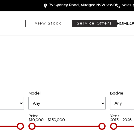
32 Sydney Road, Mudgee NSW 2850
Sales
HOME
O
View Stock
Service Offers
h
Model
Badge
Price
Year
$10,000 - $150,000
2013 - 2026