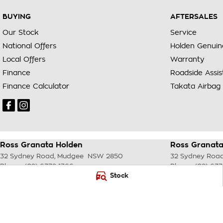
BUYING
AFTERSALES
Our Stock
Service
National Offers
Holden Genuin
Local Offers
Warranty
Finance
Roadside Assi
Finance Calculator
Takata Airbag 
Ross Granata Holden
Ross Granata
32 Sydney Road
,
Mudgee
NSW
2850
32 Sydney Roa
Phone:
(02) 6372 1766
Phone:
(02) 637
Stock
© Copyright
2026
. All Rights Reserved.
POWERED BY