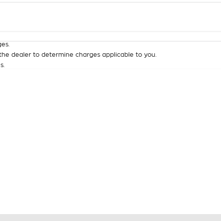
Colour
Per
Seats
Deposit/Tra
es.
he dealer to determine charges applicable to you.
s.