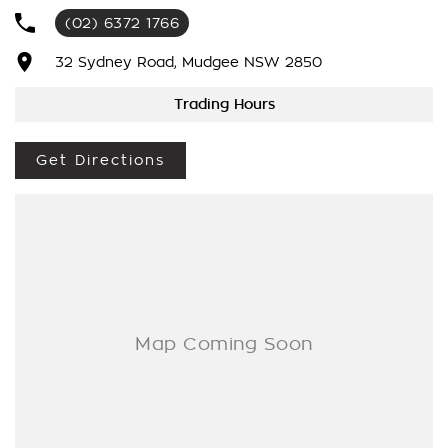
You Get The Very Best Deals!!!We Are A Very Large Rural
(02) 6372 1766
NSW Multi Franchise Dealership With A Lot To Offer!!!Test
Drives A Must, Trade In's Always Needed For Our Used Car
32 Sydney Road, Mudgee NSW 2850
Department, Same Day Hassle Free Pre-Approvals & Finance
Options Really Makes Us A One Stop Shop For Your Next
Trading Hours
Purchase. Enquire Today And We Will Be In Contact As Soon
As Possible To Assist With Your Enquiry Either For More
Get Directions
Information Or To Purchase And Become One Of Very
Satisfied Customers We Don't Mind. We Look Forward To
Speaking With You Soon..