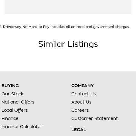
1
.
Driveaway No More to Pay includes all on road and government charges.
Similar Listings
BUYING
COMPANY
Our Stock
Contact Us
National Offers
About Us
Local Offers
Careers
Finance
Customer Statement
Finance Calculator
LEGAL