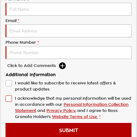
Email
*
Phone Number
*
Click to Add Comments
Additional Information
I would like to subscribe to receive latest offers &
product updates.
I acknowledge that my personal information will be used
in accordance with our
Personal Information Collection
Statement
and
Privacy Policy
, and I agree to
Ross
Granata Holden's
Website Terms of Use.
*
SUBMIT