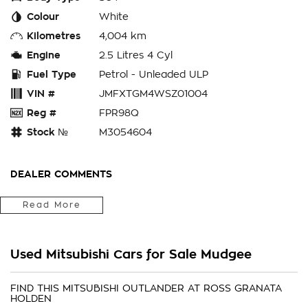
Colour
White
Kilometres
4,004 km
Engine
2.5 Litres 4 Cyl
Fuel Type
Petrol - Unleaded ULP
VIN #
JMFXTGM4WSZ01004
Reg #
FPR98Q
Stock №
M3054604
DEALER COMMENTS
We Are Located In The Central West Of Country NSW A 3hr
Read More
Drive From Penrith, Newcastle Or Wollongong & Can Arrange
Delivery Australia Wide
Internet Sales Specialists We Can Arrange Trade In
Used Mitsubishi Cars for Sale Mudgee
Valuations, Same Day Finance Available Additional Accessories
Fitted, We Are Professionals At Making Your Purchase As
Streamline And Easy As Possible For You!!! We Want To Be
FIND THIS MITSUBISHI OUTLANDER AT ROSS GRANATA
HOLDEN
Number 1 For Sales & Customer Satisfaction Which Means