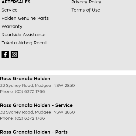
AFTERSALES
Privacy Policy
Service
Terms of Use
Holden Genuine Parts
Warranty
Roadside Assistance
Takata Airbag Recall
Ross Granata Holden
32 Sydney Road
,
Mudgee
NSW
2850
Phone:
(02) 6372 1766
Ross Granata Holden - Service
32 Sydney Road
,
Mudgee
NSW
2850
Phone:
(02) 6372 1766
Ross Granata Holden - Parts