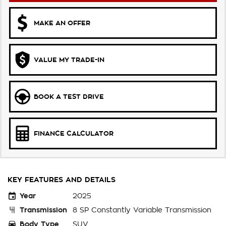
MAKE AN OFFER
VALUE MY TRADE-IN
BOOK A TEST DRIVE
FINANCE CALCULATOR
KEY FEATURES AND DETAILS
Year
2025
Transmission
8 SP Constantly Variable Transmission
Body Type
SUV