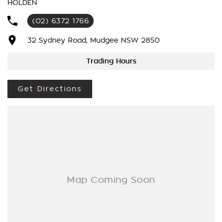
HOLDEN
Number 1 For Sales & Customer Satisfaction Which Means
You Get The Very Best Deals!!!We Are A Very Large Rural
(02) 6372 1766
NSW Multi Franchise Dealership With A Lot To Offer!!!Test
Drives A Must, Trade In's Always Needed For Our Used Car
32 Sydney Road, Mudgee NSW 2850
Department, Same Day Hassle Free Pre-Approvals & Finance
Options Really Makes Us A One Stop Shop For Your Next
Trading Hours
Purchase. Enquire Today And We Will Be In Contact As Soon
As Possible To Assist With Your Enquiry Either For More
Get Directions
Information Or To Purchase And Become One Of Very
Satisfied Customers We Don't Mind. We Look Forward To
Speaking With You Soon..