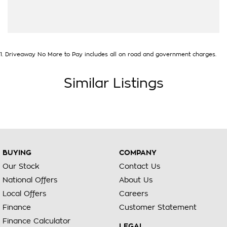
1
.
Driveaway No More to Pay includes all on road and government charges.
Similar Listings
BUYING
COMPANY
Our Stock
Contact Us
National Offers
About Us
Local Offers
Careers
Finance
Customer Statement
Finance Calculator
LEGAL