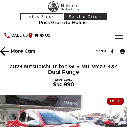
View Stock
Service Offers
Ross Granata Holden
CALL US
FIND US
HOME
More
Cars
Share
OUR STOCK
2023 Mitsubishi Triton GLS MR MY23 4X4
Dual Range
Demo Cars
SPECIAL OFFERS
1
DRIVE AWAY
$52,990
Used Cars
National Offers
SERVICE
Local Offers
PARTS
Service
USED
Stock Specials
FINANCE
Warranty
Roadside Assistance
Finance
COMPANY