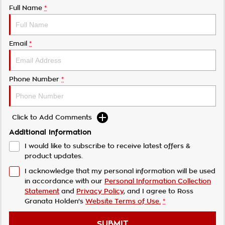
Full Name
*
Email
*
Phone Number
*
Click to Add Comments
Additional Information
I would like to subscribe to receive latest offers &
product updates.
I acknowledge that my personal information will be used
in accordance with our
Personal Information Collection
Statement
and
Privacy Policy
, and I agree to
Ross
Granata Holden's
Website Terms of Use.
*
SUBMIT