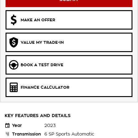
MAKE AN OFFER
VALUE MY TRADE-IN
BOOK A TEST DRIVE
FINANCE CALCULATOR
KEY FEATURES AND DETAILS
Year
2023
Transmission
6 SP Sports Automatic