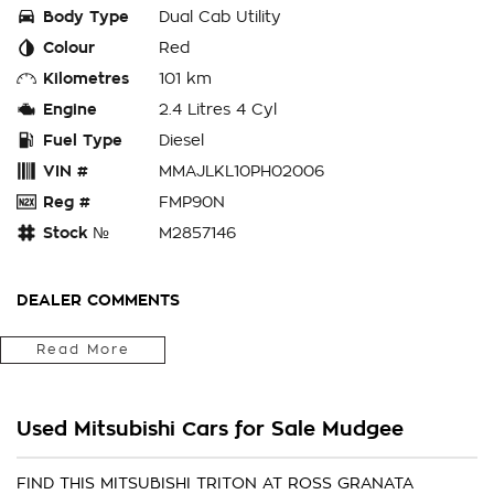
Body Type
Dual Cab Utility
Colour
Red
Kilometres
101 km
Engine
2.4 Litres 4 Cyl
Fuel Type
Diesel
VIN #
MMAJLKL10PH02006
Reg #
FMP90N
Stock №
M2857146
DEALER COMMENTS
We Are Located In The Central West Of Country NSW A 3hr
Read More
Drive From Penrith, Newcastle Or Wollongong & Can Arrange
Delivery Australia Wide
Internet Sales Specialists We Can Arrange Trade In
Used Mitsubishi Cars for Sale Mudgee
Valuations, Same Day Finance Available Additional Accessories
Fitted, We Are Professionals At Making Your Purchase As
Streamline And Easy As Possible For You!!! We Want To Be
FIND THIS MITSUBISHI TRITON AT ROSS GRANATA