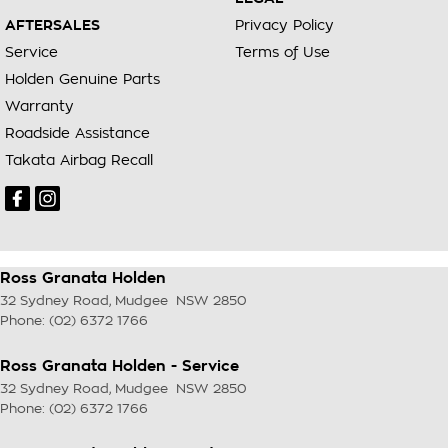
AFTERSALES
Privacy Policy
Service
Terms of Use
Holden Genuine Parts
Warranty
Roadside Assistance
Takata Airbag Recall
Ross Granata Holden
32 Sydney Road
,
Mudgee
NSW
2850
Phone:
(02) 6372 1766
Ross Granata Holden - Service
32 Sydney Road
,
Mudgee
NSW
2850
Phone:
(02) 6372 1766