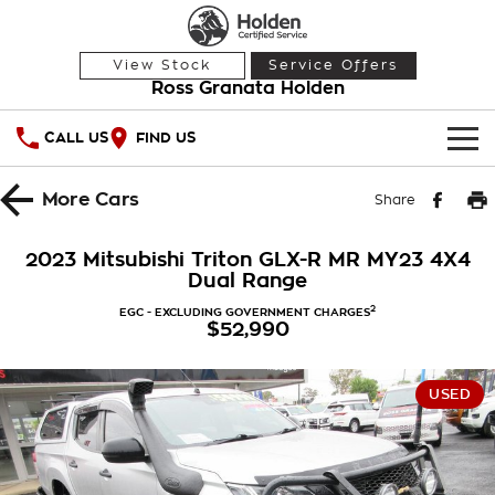
View Stock
Service Offers
Ross Granata Holden
CALL US
FIND US
HOME
More
Cars
Share
OUR STOCK
2023 Mitsubishi Triton GLX-R MR MY23 4X4
Dual Range
Demo Cars
SPECIAL OFFERS
2
EGC - EXCLUDING GOVERNMENT CHARGES
$52,990
Used Cars
National Offers
SERVICE
Local Offers
PARTS
Service
USED
Stock Specials
FINANCE
Warranty
Roadside Assistance
Finance
COMPANY