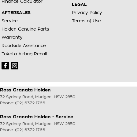
Finance Calculator
LEGAL
AFTERSALES
Privacy Policy
Service
Terms of Use
Holden Genuine Parts
Warranty
Roadside Assistance
Takata Airbag Recall
Ross Granata Holden
32 Sydney Road
,
Mudgee
NSW
2850
Phone:
(02) 6372 1766
Ross Granata Holden - Service
32 Sydney Road
,
Mudgee
NSW
2850
Phone:
(02) 6372 1766