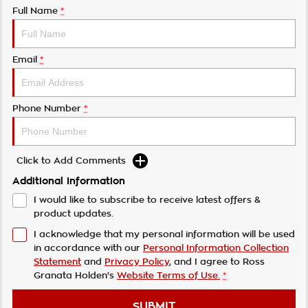
Full Name
*
Email
*
Phone Number
*
Click to Add Comments
Additional Information
I would like to subscribe to receive latest offers &
product updates.
I acknowledge that my personal information will be used
in accordance with our
Personal Information Collection
Statement
and
Privacy Policy
, and I agree to
Ross
Granata Holden's
Website Terms of Use.
*
SUBMIT