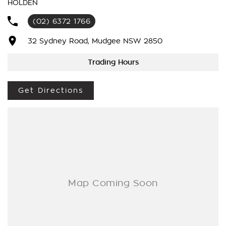
HOLDEN
We’re striving to be #1 in sales and customer satisfaction,
(02) 6372 1766
which means you get exceptional deals and outstanding
service every time.
32 Sydney Road, Mudgee NSW 2850
- Test drives available
Trading Hours
- Trade-ins always welcome
- Same-day, hassle-free finance pre-approvals
Get Directions
- One-stop shop for your next vehicle
Get in touch today — our friendly team will contact you
promptly. We look forward to helping you into your next car!