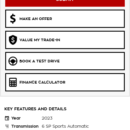
MAKE AN OFFER
VALUE MY TRADE-IN
BOOK A TEST DRIVE
FINANCE CALCULATOR
KEY FEATURES AND DETAILS
Year
2023
Transmission
6 SP Sports Automatic