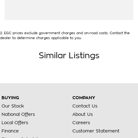
2
.
EGC prices exclude government charges and on-road costs. Contact the
dealer to determine charges applicable to you.
Similar Listings
BUYING
COMPANY
Our Stock
Contact Us
National Offers
About Us
Local Offers
Careers
Finance
Customer Statement