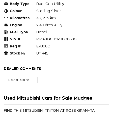
Body Type
Dual Cab Utility
Colour
Sterling Silver
Kilometres
40,393 km
Engine
2.4 Litres 4 Cyl
Fuel Type
Diesel
VIN #
MMAJLKL10PH008680
Reg #
EVJ98C
Stock №
U11445
DEALER COMMENTS
Located in the Central West of Country NSW, just a 3-hour
Read More
drive from Penrith, Newcastle or Wollongong, we can arrange
Australia-wide delivery for your convenience.
Used Mitsubishi Cars for Sale Mudgee
As a large, multi-franchise New Car rural dealership, with one
of country NSW largest Used Car offerings, we’re committed
to making your buying experience seamless.
FIND THIS MITSUBISHI TRITON AT ROSS GRANATA