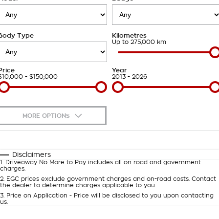
Takata Airbag Recall
Finance Calculator
Contact Us
Body Type
Kilometres
About Us
Up to 275,000 km
Careers
Price
Year
$10,000 - $150,000
2013 - 2026
Customer Statement
MORE OPTIONS
$170
Fuel Type
I Can Afford
Automatic
Manual
Specials
Disclaimers
1
.
Driveaway No More to Pay includes all on road and government
Per
Deposit/Trade-In
charges.
Colour
Seats
2
.
EGC prices exclude government charges and on-road costs. Contact
the dealer to determine charges applicable to you.
3
.
Price on Application - Price will be disclosed to you upon contacting
0
us.