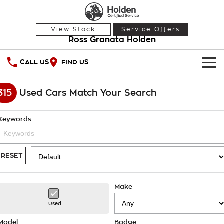
View Stock
Service Offers
Ross Granata Holden
CALL US
FIND US
HOME
315
Used Cars Match Your Search
OUR STOCK
Keywords
Demo Cars
SPECIAL OFFERS
Used Cars
National Offers
SERVICE
RESET
Local Offers
PARTS
Service
Make
Stock Specials
FINANCE
Warranty
Used
Roadside Assistance
Finance
Model
Badge
COMPANY