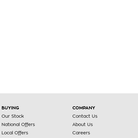
BUYING
COMPANY
Our Stock
Contact Us
National Offers
About Us
Local Offers
Careers