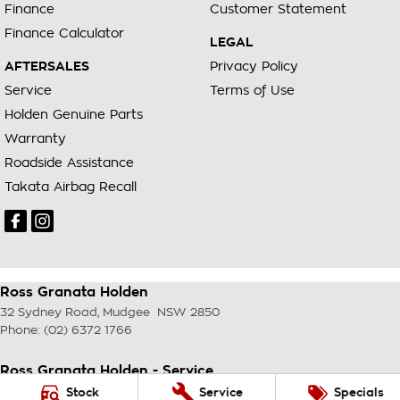
Finance
Customer Statement
Finance Calculator
LEGAL
AFTERSALES
Privacy Policy
Service
Terms of Use
Holden Genuine Parts
Warranty
Roadside Assistance
Takata Airbag Recall
Ross Granata Holden
32 Sydney Road
,
Mudgee
NSW
2850
Phone:
(02) 6372 1766
Ross Granata Holden - Service
32 Sydney Road
,
Mudgee
NSW
2850
Stock
Service
Specials