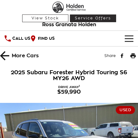
View Stock
Service Offers
Ross Granata Holden
CALL US
FIND US
HOME
More
Cars
Share
OUR STOCK
2025 Subaru Forester Hybrid Touring S6
MY26 AWD
Demo Cars
SPECIAL OFFERS
1
DRIVE AWAY
$59,990
Used Cars
National Offers
SERVICE
Local Offers
PARTS
Service
USED
Stock Specials
FINANCE
Warranty
Roadside Assistance
Finance
COMPANY