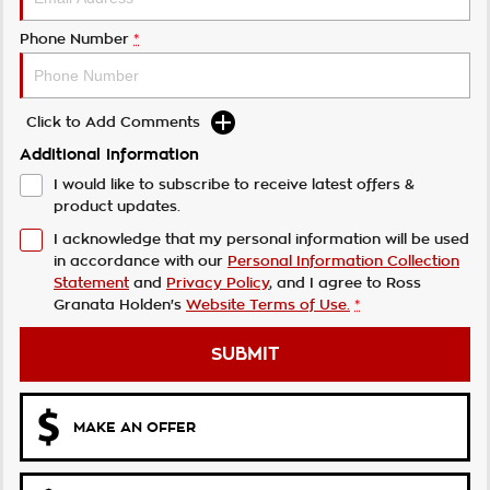
Phone Number
*
Click to Add Comments
Additional Information
I would like to subscribe to receive latest offers &
product updates.
I acknowledge that my personal information will be used
in accordance with our
Personal Information Collection
Statement
and
Privacy Policy
, and I agree to
Ross
Granata Holden's
Website Terms of Use.
*
SUBMIT
MAKE AN OFFER