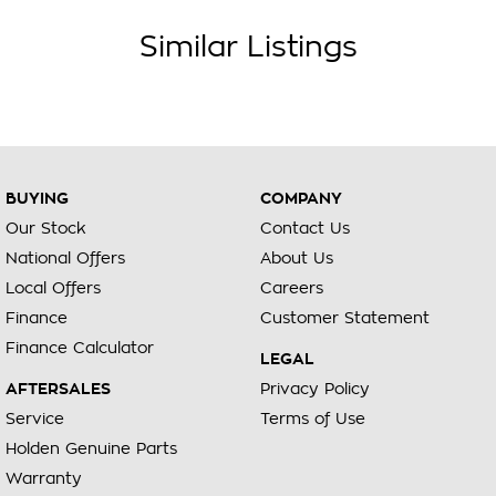
Similar Listings
BUYING
COMPANY
Our Stock
Contact Us
National Offers
About Us
Local Offers
Careers
Finance
Customer Statement
Finance Calculator
LEGAL
AFTERSALES
Privacy Policy
Service
Terms of Use
Holden Genuine Parts
Warranty