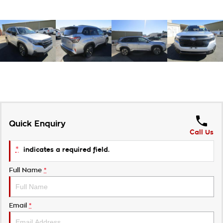
Quick Enquiry
Call Us
*
indicates a required field.
Full Name
*
Email
*