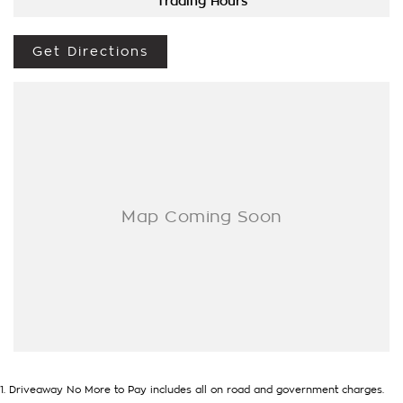
Options Really Makes Us A One Stop Shop For Your Next
Trading Hours
Purchase. Enquire Today And We Will Be In Contact As Soon
As Possible To Assist With Your Enquiry Either For More
Get Directions
Information Or To Purchase And Become One Of Very
Satisfied Customers We Don't Mind. We Look Forward To
Speaking With You Soon..
1
.
Driveaway No More to Pay includes all on road and government charges.