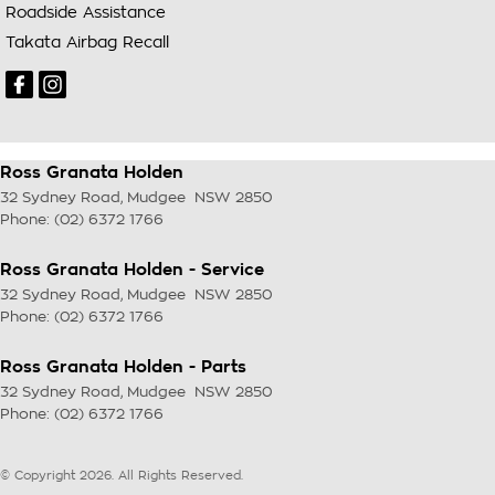
Roadside Assistance
Takata Airbag Recall
Ross Granata Holden
32 Sydney Road
,
Mudgee
NSW
2850
Phone:
(02) 6372 1766
Ross Granata Holden - Service
32 Sydney Road
,
Mudgee
NSW
2850
Phone:
(02) 6372 1766
Ross Granata Holden - Parts
32 Sydney Road
,
Mudgee
NSW
2850
Phone:
(02) 6372 1766
© Copyright
2026
. All Rights Reserved.