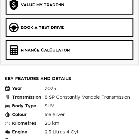
VALUE MY TRADE-IN
BOOK A TEST DRIVE
FINANCE CALCULATOR
KEY FEATURES AND DETAILS
Year
2025
Transmission
8 SP Constantly Variable Transmission
Body Type
SUV
Colour
Ice Silver
Kilometres
20 km
Engine
2.5 Litres 4 Cyl