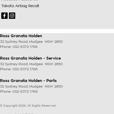
Takata Airbag Recall
Ross Granata Holden
32 Sydney Road
,
Mudgee
NSW
2850
Phone:
(02) 6372 1766
Ross Granata Holden - Service
32 Sydney Road
,
Mudgee
NSW
2850
Phone:
(02) 6372 1766
Ross Granata Holden - Parts
32 Sydney Road
,
Mudgee
NSW
2850
Phone:
(02) 6372 1766
© Copyright
2026
. All Rights Reserved.