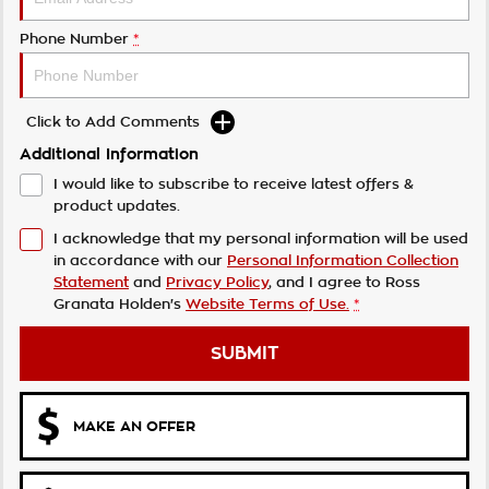
Phone Number
*
Click to Add Comments
Additional Information
I would like to subscribe to receive latest offers &
product updates.
I acknowledge that my personal information will be used
in accordance with our
Personal Information Collection
Statement
and
Privacy Policy
, and I agree to
Ross
Granata Holden's
Website Terms of Use.
*
SUBMIT
MAKE AN OFFER