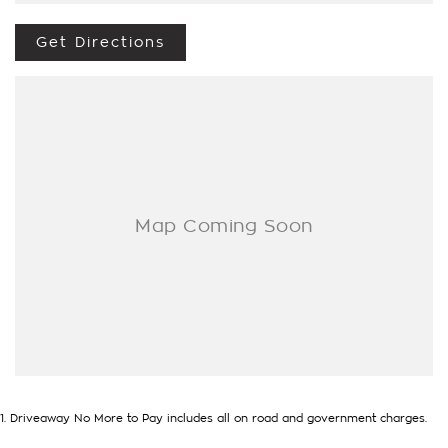
to making your buying experience seamless.
Get Directions
We’re striving to be #1 in sales and customer satisfaction,
which means you get exceptional deals and outstanding
service every time.
- Test drives available
- Trade-ins always welcome
- Same-day, hassle-free finance pre-approvals
- One-stop shop for your next vehicle
Get in touch today — our friendly team will contact you
promptly. We look forward to helping you into your next car!
1
.
Driveaway No More to Pay includes all on road and government charges.