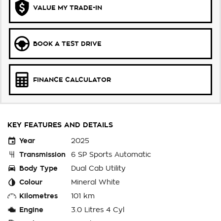
VALUE MY TRADE-IN
BOOK A TEST DRIVE
FINANCE CALCULATOR
KEY FEATURES AND DETAILS
Year
2025
Transmission
6 SP Sports Automatic
Body Type
Dual Cab Utility
Colour
Mineral White
Kilometres
101 km
Engine
3.0 Litres 4 Cyl