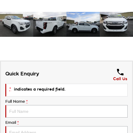
Quick Enquiry
Call Us
*
indicates a required field.
Full Name
*
Email
*