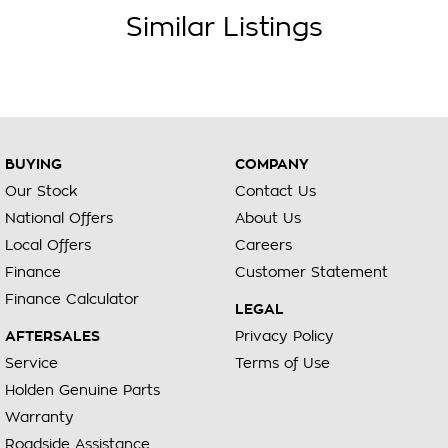
Similar Listings
BUYING
COMPANY
Our Stock
Contact Us
National Offers
About Us
Local Offers
Careers
Finance
Customer Statement
Finance Calculator
LEGAL
AFTERSALES
Privacy Policy
Service
Terms of Use
Holden Genuine Parts
Warranty
Roadside Assistance