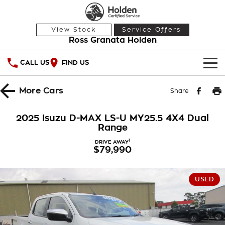
View Stock
Service Offers
Ross Granata Holden
CALL US
FIND US
HOME
More
Cars
Share
OUR STOCK
2025 Isuzu D-MAX LS-U MY25.5 4X4 Dual
Range
Demo Cars
SPECIAL OFFERS
1
DRIVE AWAY
$79,990
Used Cars
National Offers
SERVICE
Local Offers
PARTS
Service
USED
Stock Specials
FINANCE
Warranty
Roadside Assistance
Finance
COMPANY