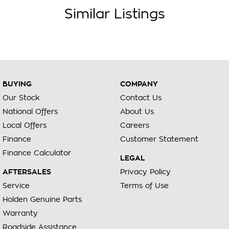
Similar Listings
BUYING
COMPANY
Our Stock
Contact Us
National Offers
About Us
Local Offers
Careers
Finance
Customer Statement
Finance Calculator
LEGAL
AFTERSALES
Privacy Policy
Service
Terms of Use
Holden Genuine Parts
Warranty
Roadside Assistance