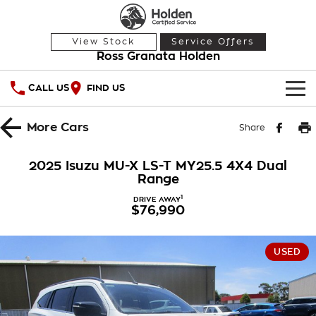
View Stock
Service Offers
Ross Granata Holden
CALL US
FIND US
HOME
More
Cars
Share
OUR STOCK
2025 Isuzu MU-X LS-T MY25.5 4X4 Dual
Range
Demo Cars
SPECIAL OFFERS
1
DRIVE AWAY
$76,990
Used Cars
National Offers
SERVICE
Local Offers
PARTS
Service
USED
Stock Specials
FINANCE
Warranty
Roadside Assistance
Finance
COMPANY