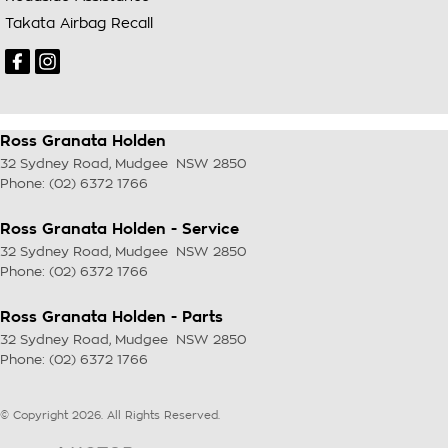
Takata Airbag Recall
Ross Granata Holden
32 Sydney Road
,
Mudgee
NSW
2850
Phone:
(02) 6372 1766
Ross Granata Holden - Service
32 Sydney Road
,
Mudgee
NSW
2850
Phone:
(02) 6372 1766
Ross Granata Holden - Parts
32 Sydney Road
,
Mudgee
NSW
2850
Phone:
(02) 6372 1766
© Copyright
2026
. All Rights Reserved.