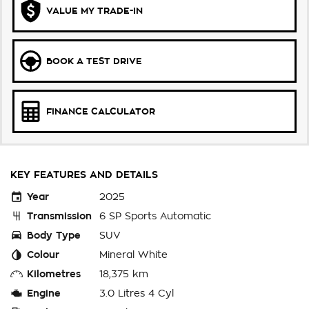
VALUE MY TRADE-IN
BOOK A TEST DRIVE
FINANCE CALCULATOR
KEY FEATURES AND DETAILS
Year
2025
Transmission
6 SP Sports Automatic
Body Type
SUV
Colour
Mineral White
Kilometres
18,375 km
Engine
3.0 Litres 4 Cyl