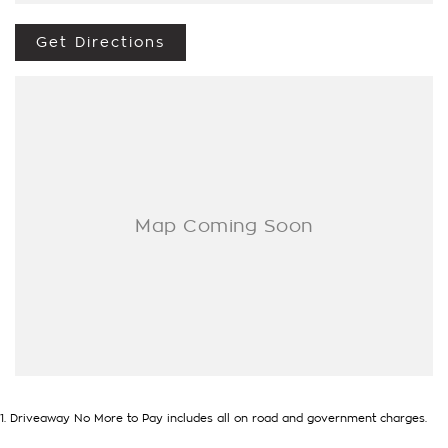
We’re striving to be #1 in sales and customer satisfaction,
which means you get exceptional deals and outstanding
Get Directions
service every time.
- Test drives available
- Trade-ins always welcome
- Same-day, hassle-free finance pre-approvals
- One-stop shop for your next vehicle
Get in touch today — our friendly team will contact you
promptly. We look forward to helping you into your next car!
1
.
Driveaway No More to Pay includes all on road and government charges.