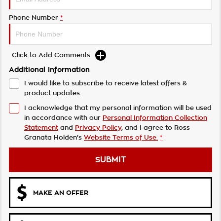
Phone Number
*
Click to Add Comments
Additional Information
I would like to subscribe to receive latest offers &
product updates.
I acknowledge that my personal information will be used
in accordance with our
Personal Information Collection
Statement
and
Privacy Policy
, and I agree to
Ross
Granata Holden's
Website Terms of Use.
*
SUBMIT
MAKE AN OFFER