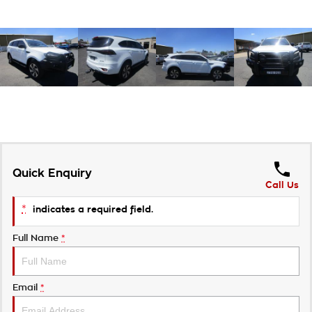
Quick Enquiry
Call Us
*
indicates a required field.
Full Name
*
Email
*