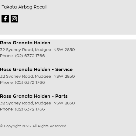
Takata Airbag Recall
Ross Granata Holden
32 Sydney Road
,
Mudgee
NSW
2850
Phone:
(02) 6372 1766
Ross Granata Holden - Service
32 Sydney Road
,
Mudgee
NSW
2850
Phone:
(02) 6372 1766
Ross Granata Holden - Parts
32 Sydney Road
,
Mudgee
NSW
2850
Phone:
(02) 6372 1766
© Copyright
2026
. All Rights Reserved.