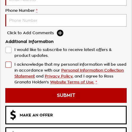
Phone Number
*
Click to Add Comments
Additional Information
I would like to subscribe to receive latest offers &
product updates.
I acknowledge that my personal information will be used
in accordance with our
Personal Information Collection
Statement
and
Privacy Policy
, and I agree to
Ross
Granata Holden's
Website Terms of Use.
*
SUBMIT
MAKE AN OFFER