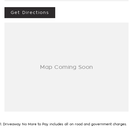
- Test drives available
- Trade-ins always welcome
Get Directions
- Same-day, hassle-free finance pre-approvals
- One-stop shop for your next vehicle
Get in touch today — our friendly team will contact you
promptly. We look forward to helping you into your next car!
1
.
Driveaway No More to Pay includes all on road and government charges.