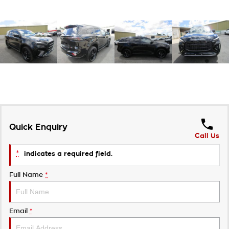
Quick Enquiry
Call Us
*
indicates a required field.
Full Name
*
Email
*