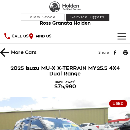
View Stock
Service Offers
Ross Granata Holden
CALL US
FIND US
HOME
More
Cars
Share
OUR STOCK
2025 Isuzu MU-X X-TERRAIN MY25.5 4X4
Dual Range
Demo Cars
SPECIAL OFFERS
1
DRIVE AWAY
$75,990
Used Cars
National Offers
SERVICE
Local Offers
PARTS
Service
USED
Stock Specials
FINANCE
Warranty
Roadside Assistance
Finance
COMPANY