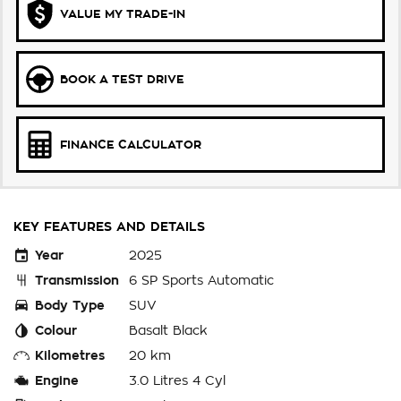
VALUE MY TRADE-IN
BOOK A TEST DRIVE
FINANCE CALCULATOR
KEY FEATURES AND DETAILS
Year
2025
Transmission
6 SP Sports Automatic
Body Type
SUV
Colour
Basalt Black
Kilometres
20 km
Engine
3.0 Litres 4 Cyl