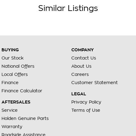
Similar Listings
BUYING
COMPANY
Our Stock
Contact Us
National Offers
About Us
Local Offers
Careers
Finance
Customer Statement
Finance Calculator
LEGAL
AFTERSALES
Privacy Policy
Service
Terms of Use
Holden Genuine Parts
Warranty
Roadside Assistance