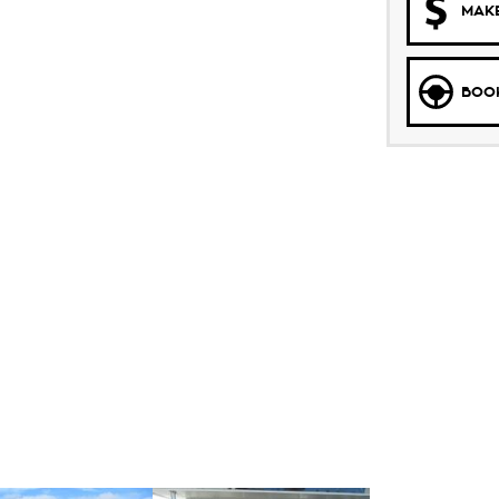
MAKE
BOOK