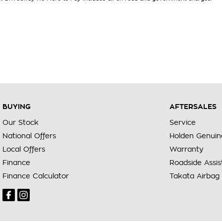
BUYING
AFTERSALES
Our Stock
Service
National Offers
Holden Genuin
Local Offers
Warranty
Finance
Roadside Assi
Finance Calculator
Takata Airbag 