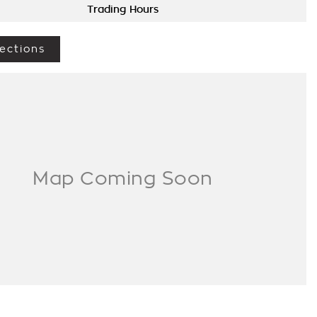
Trading Hours
ections