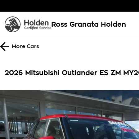
Ross Granata Holden
More
Cars
2026 Mitsubishi Outlander ES ZM MY2