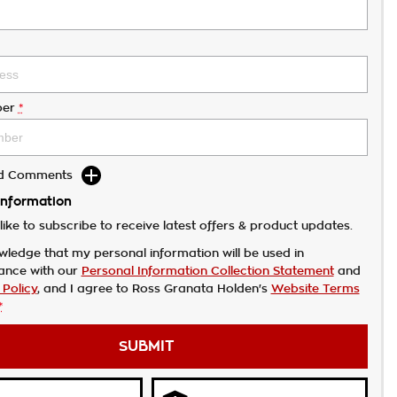
er
*
dd Comments
Information
like to subscribe to receive latest offers & product updates.
wledge that my personal information will be used in
ance with our
Personal Information Collection Statement
and
 Policy
, and I agree to
Ross Granata Holden's
Website Terms
*
SUBMIT