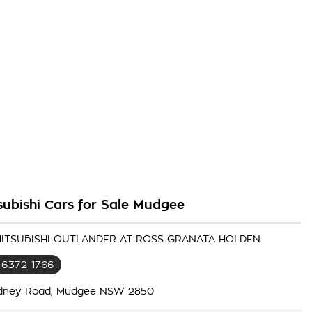
subishi Cars for Sale Mudgee
 MITSUBISHI OUTLANDER AT ROSS GRANATA HOLDEN
 6372 1766
dney Road, Mudgee NSW 2850