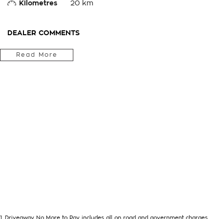
Kilometres
20 km
DEALER COMMENTS
Located in the Central West of Country NSW, just a 3-hour dr
Read More
we can arrange Australia-wide delivery for your convenience.
As a large, multi-franchise New Car rural dealership, with one
we’re committed to making your buying experience seamless.
We’re striving to be #1 in sales and customer satisfaction, w
outstanding service every time.
- Test drives available
- Trade-ins always welcome
- Same-day, hassle-free finance pre-approvals
- One-stop shop for your next vehicle
Get in touch today — our friendly team will contact you promp
next car!
1
.
Driveaway No More to Pay includes all on road and government charges.