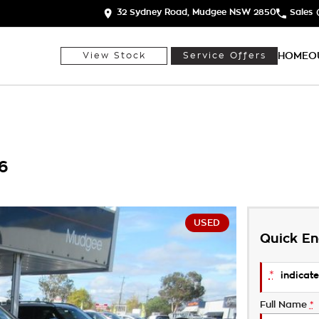
32 Sydney Road, Mudgee NSW 2850
Sales
HOME
O
View Stock
Service Offers
6
USED
Quick En
*
indicate
Full Name
*