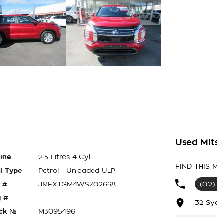
Used Mit
ine
2.5 Litres 4 Cyl
FIND THIS
l Type
Petrol - Unleaded ULP
 #
JMFXTGM4WSZ02668
(02)
 #
—
32 Sy
ck №
M3095496