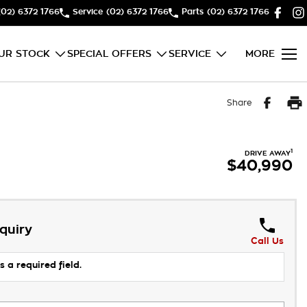
(02) 6372 1766
Service
(02) 6372 1766
Parts
(02) 6372 1766
UR STOCK
SPECIAL OFFERS
SERVICE
MORE
Share
1
DRIVE AWAY
$40,990
quiry
Call Us
s a required field.