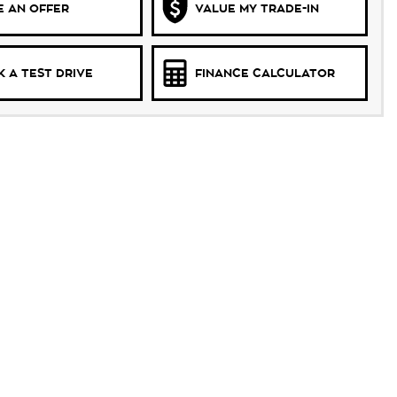
 AN OFFER
VALUE MY TRADE-IN
 A TEST DRIVE
FINANCE CALCULATOR