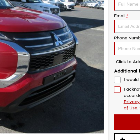
Email
*
Phone Numb
Click to A
Additional 
I would 
I ackno
accord
Privacy
of Use.