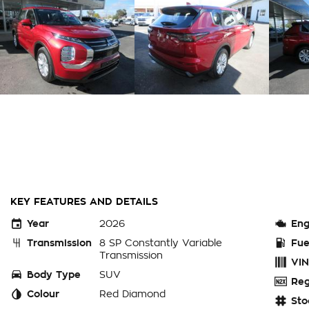
KEY FEATURES AND DETAILS
Year
2026
Eng
Transmission
8 SP Constantly Variable
Fue
Transmission
VIN
Body Type
SUV
Reg
Colour
Red Diamond
Sto