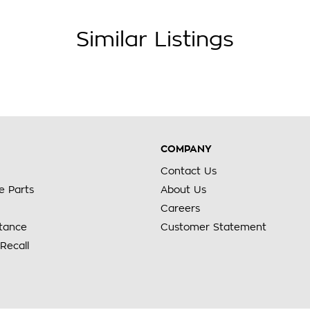
Similar Listings
COMPANY
Contact Us
e Parts
About Us
Careers
stance
Customer Statement
Recall