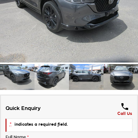
Takata Airbag Recall
Finance Calculator
Contact Us
About Us
Careers
Customer Statement
Quick Enquiry
Call Us
*
indicates a required field.
Full Name
*