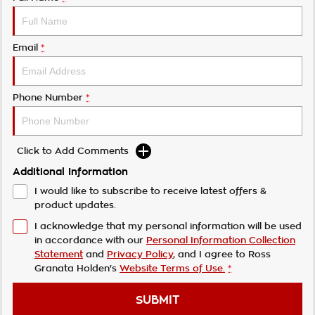
Email
*
Phone Number
*
Click to Add Comments
Additional Information
I would like to subscribe to receive latest offers &
product updates.
I acknowledge that my personal information will be used
in accordance with our
Personal Information Collection
Statement
and
Privacy Policy
, and I agree to
Ross
Granata Holden's
Website Terms of Use.
*
SUBMIT