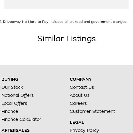
1
.
Driveaway No More to Pay includes all on road and government charges.
Similar Listings
BUYING
COMPANY
Our Stock
Contact Us
National Offers
About Us
Local Offers
Careers
Finance
Customer Statement
Finance Calculator
LEGAL
AFTERSALES
Privacy Policy