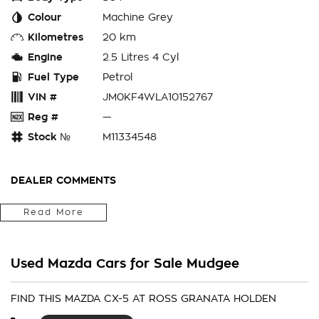
Colour
Machine Grey
Kilometres
20 km
Engine
2.5 Litres 4 Cyl
Fuel Type
Petrol
VIN #
JM0KF4WLA10152767
Reg #
—
Stock №
M11334548
DEALER COMMENTS
Fitted With Carpet Mats, Cargo Liner, Window Tint
Read More
Located in the Central West of Country NSW, just a 3-hour
drive from Penrith, Newcastle or Wollongong, we can arrange
Used Mazda Cars for Sale Mudgee
Australia-wide delivery for your convenience.
As a large, multi-franchise New Car rural dealership, with one
FIND THIS MAZDA CX-5 AT ROSS GRANATA HOLDEN
of country NSW largest Used Car offerings, we’re committed