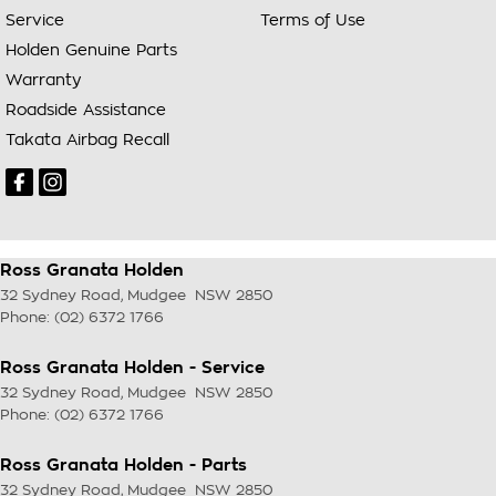
Service
Terms of Use
Holden Genuine Parts
Warranty
Roadside Assistance
Takata Airbag Recall
Ross Granata Holden
32 Sydney Road
,
Mudgee
NSW
2850
Phone:
(02) 6372 1766
Ross Granata Holden - Service
32 Sydney Road
,
Mudgee
NSW
2850
Phone:
(02) 6372 1766
Ross Granata Holden - Parts
32 Sydney Road
,
Mudgee
NSW
2850