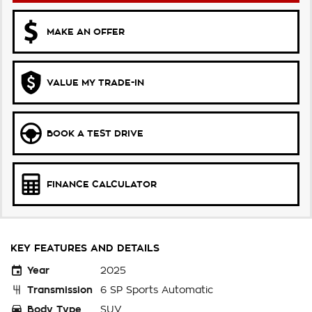
MAKE AN OFFER
VALUE MY TRADE-IN
BOOK A TEST DRIVE
FINANCE CALCULATOR
KEY FEATURES AND DETAILS
Year
2025
Transmission
6 SP Sports Automatic
Body Type
SUV