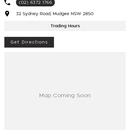
(02) 6372 1766
to making your buying experience seamless.
32 Sydney Road, Mudgee NSW 2850
We’re striving to be #1 in sales and customer satisfaction,
which means you get exceptional deals and outstanding
Trading Hours
service every time.
Get Directions
- Test drives available
- Trade-ins always welcome
- Same-day, hassle-free finance pre-approvals
- One-stop shop for your next vehicle
Get in touch today — our friendly team will contact you
promptly. We look forward to helping you into your next car!