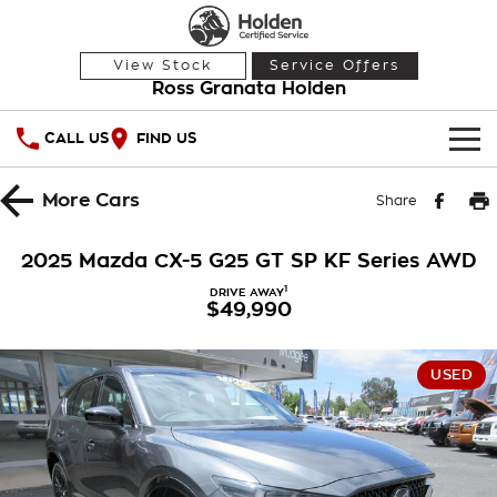
View Stock
Service Offers
Ross Granata Holden
CALL US
FIND US
HOME
More
Cars
Share
OUR STOCK
2025 Mazda CX-5 G25 GT SP KF Series AWD
Demo Cars
SPECIAL OFFERS
1
DRIVE AWAY
$49,990
Used Cars
National Offers
SERVICE
USED
Local Offers
PARTS
Service
Stock Specials
FINANCE
Warranty
Roadside Assistance
Finance
COMPANY